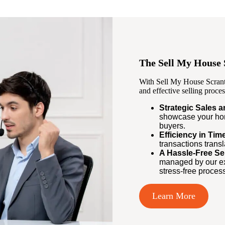
The Sell My House 
With Sell My House Scrant
and effective selling proces
Strategic Sales 
showcase your hom
buyers.
Efficiency in Ti
transactions trans
A Hassle-Free Se
managed by our ex
stress-free process
Learn More