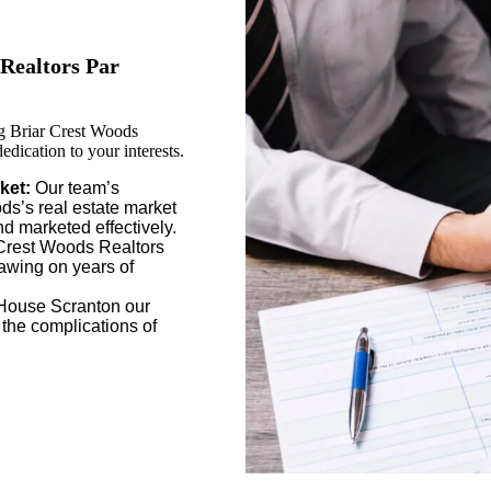
Realtors Par
g Briar Crest Woods
dication to your interests.
ket:
Our team’s
s’s real estate market
nd marketed effectively.
Crest Woods Realtors
rawing on years of
House Scranton our
 the complications of