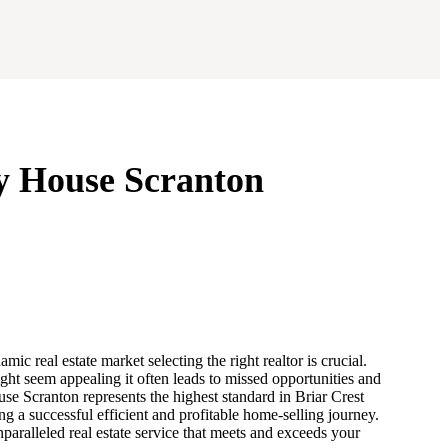
My House Scranton
ic real estate market selecting the right realtor is crucial.
ght seem appealing it often leads to missed opportunities and
se Scranton represents the highest standard in Briar Crest
 a successful efficient and profitable home-selling journey.
unparalleled real estate service that meets and exceeds your