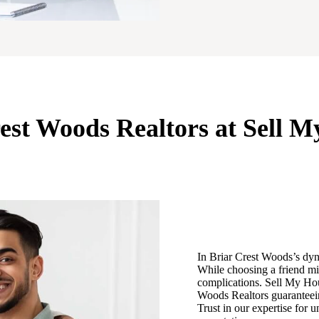
rest Woods Realtors at Sell 
In Briar Crest Woods’s dynam
While choosing a friend mi
complications. Sell My Hou
Woods Realtors guaranteeing
Trust in our expertise for 