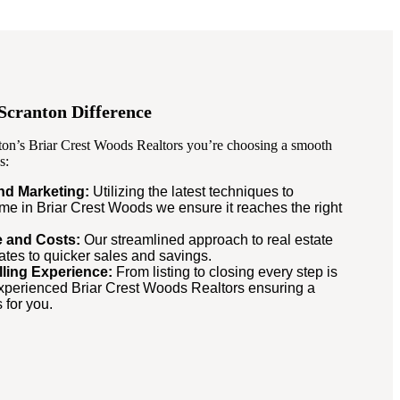
Scranton Difference
on’s Briar Crest Woods Realtors you’re choosing a smooth
s:
and Marketing:
Utilizing the latest techniques to
e in Briar Crest Woods we ensure it reaches the right
me and Costs:
Our streamlined approach to real estate
lates to quicker sales and savings.
lling Experience:
From listing to closing every step is
perienced Briar Crest Woods Realtors ensuring a
 for you.