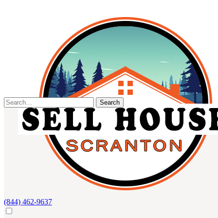
Skip
to
content
Search
for:
(844) 462-9637