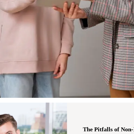
The Pitfalls of Non