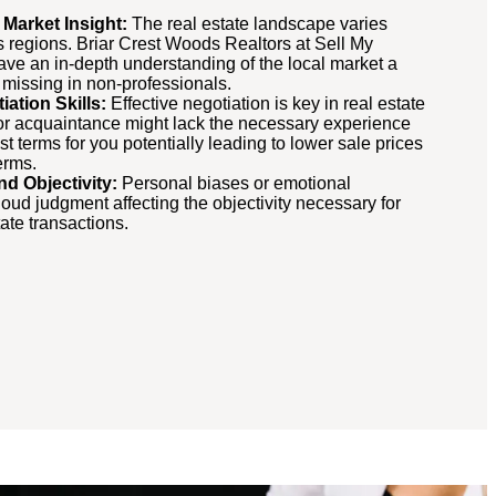
 Market Insight:
The real estate landscape varies
ss regions. Briar Crest Woods Realtors at Sell My
ve an in-depth understanding of the local market a
n missing in non-professionals.
ation Skills:
Effective negotiation is key in real estate
 or acquaintance might lack the necessary experience
st terms for you potentially leading to lower sale prices
erms.
nd Objectivity:
Personal biases or emotional
oud judgment affecting the objectivity necessary for
ate transactions.