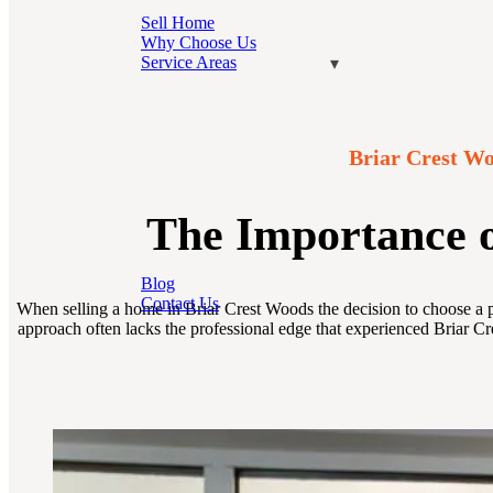
Sell Home
Why Choose Us
Service Areas
Briar Crest Wo
The Importance o
Blog
Contact Us
When selling a home in Briar Crest Woods the decision to choose a pr
approach often lacks the professional edge that experienced Briar Cr