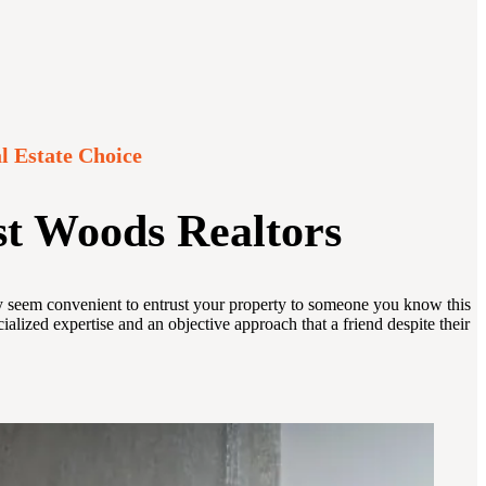
l Estate Choice
st Woods Realtors
may seem convenient to entrust your property to someone you know this
lized expertise and an objective approach that a friend despite their