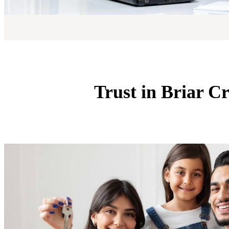
Trust in Briar C