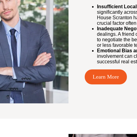
Insufficient Local
significantly acro
House Scranton ha
crucial factor ofte
Inadequate Negoti
dealings. A friend
to negotiate the be
or less favorable t
Emotional Bias a
involvement can cl
successful real est
Learn More