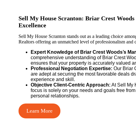
Sell My House Scranton: Briar Crest Woods 
Excellence
Sell My House Scranton stands out as a leading choice amon
Realtors offering an unmatched level of professionalism and de
Expert Knowledge of Briar Crest Woods’s Mar
comprehensive understanding of Briar Crest Wood
ensures that your property is accurately valued a
Professional Negotiation Expertise:
Our Briar 
are adept at securing the most favorable deals d
experience and skill.
Objective Client-Centric Approach:
At Sell My 
focus is solely on your needs and goals free from
personal relationships.
Learn More