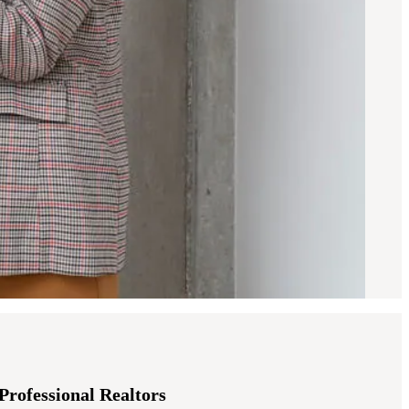
-Professional Realtors