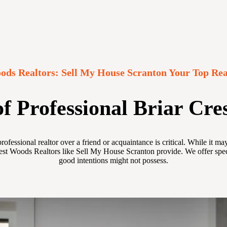
ods Realtors: Sell My House Scranton Your Top Rea
f Professional Briar Cre
ofessional realtor over a friend or acquaintance is critical. While it 
est Woods Realtors like Sell My House Scranton provide. We offer specia
good intentions might not possess.