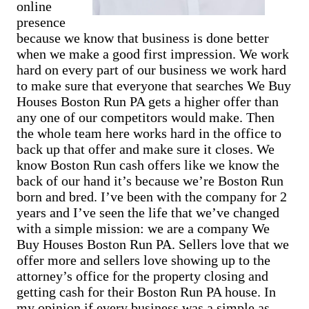
Cash Buyer Belfast PA
online
Sell Bowmanstown home
Cash Buyer Belfast Junction PA
presence
Sell Boyers Junction home
Cash Buyer Beltzville PA
Sell Boyertown home
because we know that business is done better
Cash Buyer Benders Junction PA
Sell Brainards home
when we make a good first impression. We work
Cash Buyer Benharts PA
Sell Brainerd Center home
Cash Buyer Berkley PA
hard on every part of our business we work hard
Sell Brandonville home
Cash Buyer Berlinsville PA
to make sure that everyone that searches We Buy
Sell Breezy Corner home
Cash Buyer Berne PA
Houses Boston Run PA gets a higher offer than
Sell Breinigsville home
Cash Buyer Best Station PA
Sell Briar Crest Woods home
any one of our competitors would make. Then
Cash Buyer Bethlehem PA
Sell Brick Tavern home
the whole team here works hard in the office to
Cash Buyer Big Creek PA
Sell Brockton home
Cash Buyer Bingen PA
back up that offer and make sure it closes. We
Sell Brodhead home
Cash Buyer Bittners Corner PA
know Boston Run cash offers like we know the
Sell Brodheadsville home
Cash Buyer Black Creek Junction PA
Sell Brommerstown home
back of our hand it’s because we’re Boston Run
Cash Buyer Blakeslee PA
Sell Buck Mountain home
born and bred. I’ve been with the company for 2
Cash Buyer Blakeslee Estates PA
Sell Bungalow Park home
years and I’ve seen the life that we’ve changed
Cash Buyer Blandon PA
Sell Bursonville home
Cash Buyer Bloomingdale PA
with a simple mission: we are a company We
Sell Bushkill Center home
Cash Buyer Blue Mountain Pines PA
Buy Houses Boston Run PA. Sellers love that we
Sell Butztown home
Cash Buyer Blytheburn PA
Sell Camelot Forest home
offer more and sellers love showing up to the
Cash Buyer Bossards Corner PA
Sell Carpentersville home
attorney’s office for the property closing and
Cash Buyer Bossardsville PA
Sell Catasauqua home
Cash Buyer Boston Run PA
getting cash for their Boston Run PA house. In
Sell Cedarbrook County Home home
Cash Buyer Boulton PA
my opinion if every business was a simple as