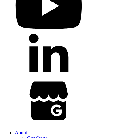
About