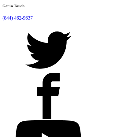
Get in Touch
(844) 462-9637