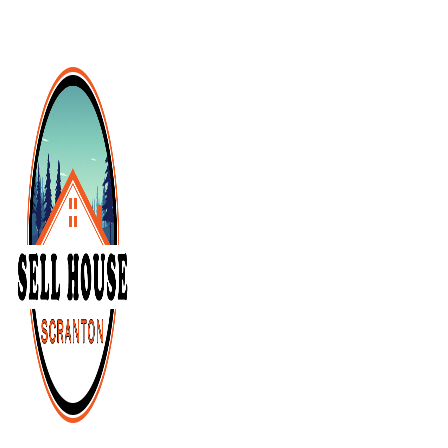
Cash Buyer Cementon PA
Cash Buyer Cedarbrook County Home PA