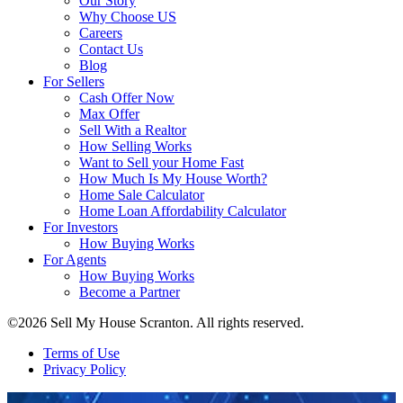
Our Story
Why Choose US
Careers
Contact Us
Blog
For Sellers
Cash Offer Now
Max Offer
Sell With a Realtor
How Selling Works
Want to Sell your Home Fast
How Much Is My House Worth?
Home Sale Calculator
Home Loan Affordability Calculator
For Investors
How Buying Works
For Agents
How Buying Works
Become a Partner
©2026 Sell My House Scranton. All rights reserved.
Terms of Use
Privacy Policy