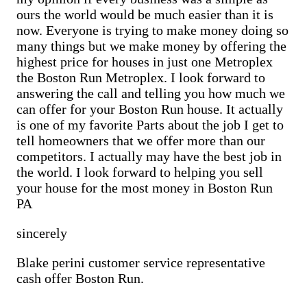
Sell Cementon home
Cash Buyer Bowers PA
ours the world would be much easier than it is
Cash Buyer Bowmans PA
now. Everyone is trying to make money doing so
Cash Buyer Bowmanstown PA
many things but we make money by offering the
Cash Buyer Boyers Junction PA
Cash Buyer Boyertown PA
highest price for houses in just one Metroplex
Cash Buyer Brainards PA
the Boston Run Metroplex. I look forward to
Cash Buyer Brainerd Center PA
answering the call and telling you how much we
Cash Buyer Brandonville PA
can offer for your Boston Run house. It actually
Cash Buyer Breezy Corner PA
is one of my favorite Parts about the job I get to
Cash Buyer Breinigsville PA
Cash Buyer Briar Crest Woods PA
tell homeowners that we offer more than our
Cash Buyer Brick Tavern PA
competitors. I actually may have the best job in
Cash Buyer Brockton PA
the world. I look forward to helping you sell
Cash Buyer Brodhead PA
your house for the most money in Boston Run
Cash Buyer Brodheadsville PA
PA
Cash Buyer Brommerstown PA
Cash Buyer Buck Mountain PA
Cash Buyer Bungalow Park PA
sincerely
Cash Buyer Bursonville PA
Cash Buyer Bushkill Center PA
Blake perini customer service representative
Cash Buyer Butztown PA
cash offer Boston Run.
Cash Buyer Camelot Forest PA
Cash Buyer Carpentersville PA
Cash Buyer Catasauqua PA