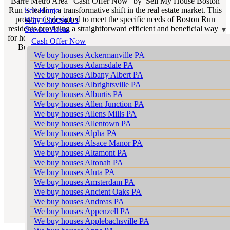
Barre Metro Area “Cash Offer Now” by Sell My House Boston
Run is leading a transformative shift in the real estate market. This
Sell Home
program is designed to meet the specific needs of Boston Run
Why Choose Us
residents providing a straightforward efficient and beneficial way
Service Areas
for homeowners to sell their properties. If you’re looking for “We
Cash Offer Now
Buy Houses Boston Run PA” our program is the epitome of
We buy houses Ackermanville PA
reliability and efficiency.
We buy houses Adamsdale PA
We buy houses Albany Albert PA
We buy houses Albrightsville PA
We buy houses Alburtis PA
We buy houses Allen Junction PA
We buy houses Allens Mills PA
We buy houses Allentown PA
We buy houses Alpha PA
We buy houses Alsace Manor PA
We buy houses Altamont PA
We buy houses Altonah PA
We buy houses Aluta PA
We buy houses Amsterdam PA
We buy houses Ancient Oaks PA
We buy houses Andreas PA
We buy houses Appenzell PA
We buy houses Applebachsville PA