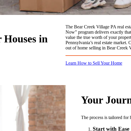
The Bear Creek Village PA real est
Now” program delivers exactly that –
r Houses in
value the true worth of your proper
Pennsylvania’s real estate market. 
out of home selling in Bear Creek 
Learn How to Sell Your Home
Your Journ
The process is tailored fo
Start with Ease