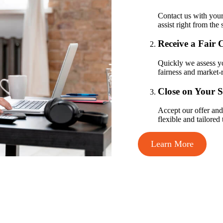
Contact us with your
assist right from the s
Receive a Fair 
Quickly we assess yo
fairness and market-r
Close on Your 
Accept our offer and 
flexible and tailored
Learn More