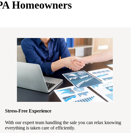
e PA Homeowners
Stress-Free Experience
With our expert team handling the sale you can relax knowing
everything is taken care of efficiently.