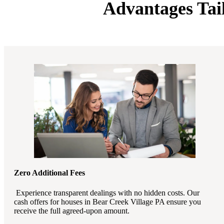
Advantages Tai
Zero Additional Fees
Experience transparent dealings with no hidden costs. Our
cash offers for houses in Bear Creek Village PA ensure you
receive the full agreed-upon amount.