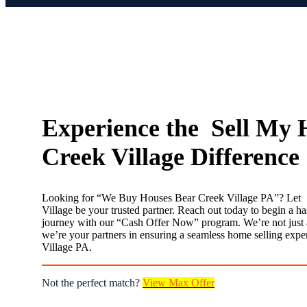
Experience the Sell My 
Creek Village Difference
Looking for “We Buy Houses Bear Creek Village PA”? Let
Village be your trusted partner. Reach out today to begin a hass
journey with our “Cash Offer Now” program. We’re not just 
we’re your partners in ensuring a seamless home selling expe
Village PA.
Not the perfect match?
View Max Offer