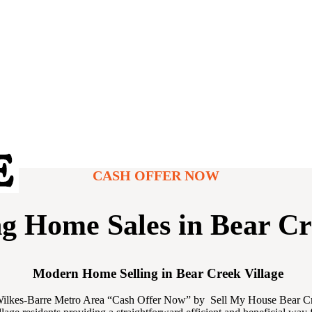
CASH OFFER NOW
ng Home Sales in Bear Cr
Modern Home Selling in Bear Creek Village
-Wilkes-Barre Metro Area “Cash Offer Now” by Sell My House Bear Creek 