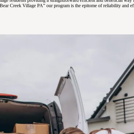
lage residents providing a straightforward efficient and beneficial way 
ear Creek Village PA” our program is the epitome of reliability and ef