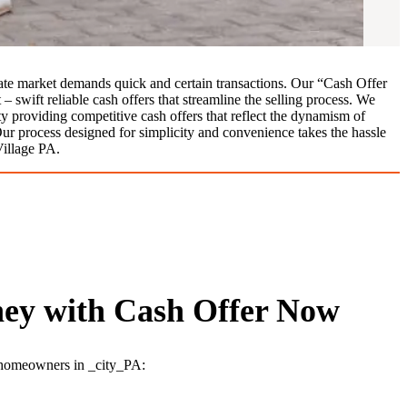
ate market demands quick and certain transactions. Our “Cash Offer
 swift reliable cash offers that streamline the selling process. We
ty providing competitive cash offers that reflect the dynamism of
Our process designed for simplicity and convenience takes the hassle
Village PA.
ey with Cash Offer Now
r homeowners in _city_PA: