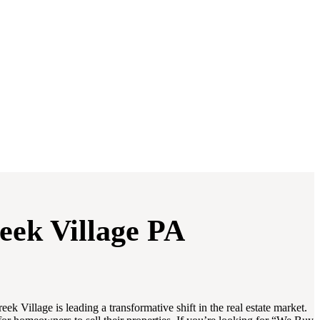
eek Village PA
Village is leading a transformative shift in the real estate market.