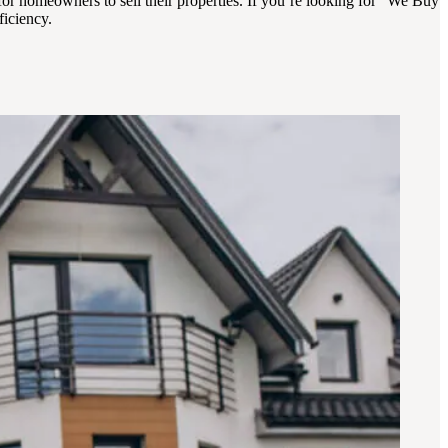
for homeowners to sell their properties. If you’re looking for “We Buy
ficiency.