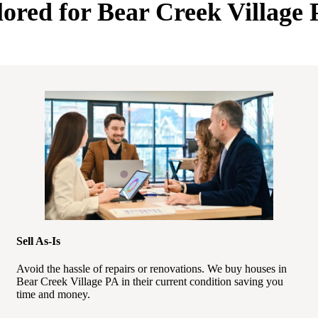
lored for Bear Creek Villag
Sell As-Is
Avoid the hassle of repairs or renovations. We buy houses in
Bear Creek Village PA in their current condition saving you
time and money.