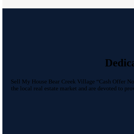
Dedic
Sell My House Bear Creek Village “Cash Offer No
the local real estate market and are devoted to p