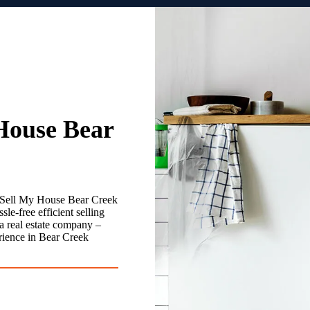
House Bear
 Sell My House Bear Creek
le-free efficient selling
a real estate company –
rience in Bear Creek