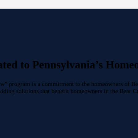
ated to Pennsylvania’s Home
w” program is a commitment to the homeowners of Bea
roviding solutions that benefit homeowners in the Bear