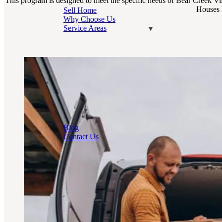
This program is designed to meet the specific needs of Bear Creek Vil
Houses B
Sell Home
Why Choose Us
Service Areas
Blog
Contact Us