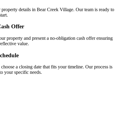
 property details in Bear Creek Village. Our team is ready to
tart.
Cash Offer
ur property and present a no-obligation cash offer ensuring
eflective value.
Schedule
choose a closing date that fits your timeline. Our process is
 to your specific needs.