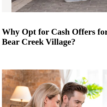
Why Opt for Cash Offers fo
Bear Creek Village?