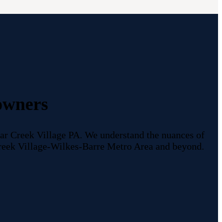
owners
r Creek Village PA. We understand the nuances of
 Creek Village-Wilkes-Barre Metro Area and beyond.