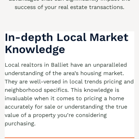
success of your real estate transactions.
We buy houses Allen Junction PA
We buy houses Allens Mills PA
We buy houses Allentown PA
In-depth Local Market
We buy houses Alpha PA
Knowledge
We buy houses Alsace Manor PA
Local realtors in Balliet have an unparalleled
We buy houses Altamont PA
understanding of the area’s housing market.
We buy houses Altonah PA
They are well-versed in local trends pricing and
Sell with a Realtor
neighborhood specifics. This knowledge is
We buy houses Aluta PA
invaluable when it comes to pricing a home
Ackermanville Realtors
We buy houses Amsterdam PA
accurately for sale or understanding the true
Adamsdale Realtors
We buy houses Ancient Oaks PA
value of a property you’re considering
purchasing.
Albany Albert Realtors
We buy houses Andreas PA
Albrightsville Realtors
We buy houses Appenzell PA