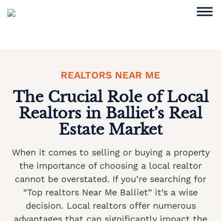
Skip
to
content
Sell Home
Why Choose Us
REALTORS NEAR ME
Service Areas
The Crucial Role of Local
Realtors in Balliet’s Real
Cash Offer Now
Estate Market
We buy houses Ackermanville PA
When it comes to selling or buying a property
We buy houses Adamsdale PA
the importance of choosing a local realtor
We buy houses Albany Albert PA
cannot be overstated. If you’re searching for
“Top realtors Near Me Balliet” it’s a wise
We buy houses Albrightsville PA
decision. Local realtors offer numerous
We buy houses Alburtis PA
advantages that can significantly impact the