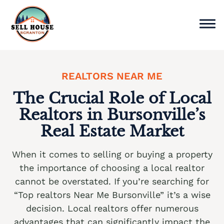
Skip
to
content
Sell Home
REALTORS NEAR ME
Why Choose Us
The Crucial Role of Local
Realtors in Bursonville’s
Service Areas
Real Estate Market
Cash Offer Now
When it comes to selling or buying a property
We buy houses Ackermanville PA
the importance of choosing a local realtor
cannot be overstated. If you’re searching for
We buy houses Adamsdale PA
“Top realtors Near Me Bursonville” it’s a wise
We buy houses Albany Albert PA
decision. Local realtors offer numerous
advantages that can significantly impact the
We buy houses Albrightsville PA