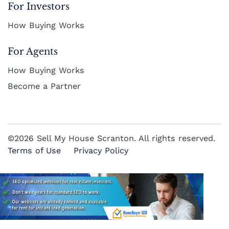
For Investors
How Buying Works
For Agents
How Buying Works
Become a Partner
©2026 Sell My House Scranton. All rights reserved.
Terms of Use
Privacy Policy