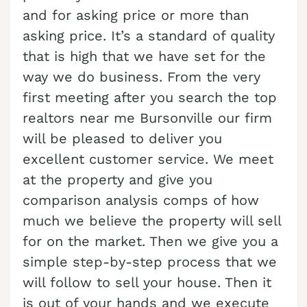
Cash Buyer Benharts PA
Sell Bloomingdale home
and for asking price or more than
Sell house Brainerd Center
Top realtors Near me Bushkill Center
asking price. It’s a standard of quality
Cash Buyer Berkley PA
Sell Blue Mountain Pines home
Sell house Brandonville
Top realtors Near me Butztown
that is high that we have set for the
Cash Buyer Berlinsville PA
Sell Blytheburn home
Sell house Breezy Corner
Top realtors Near me Camelot Forest
way we do business. From the very
Cash Buyer Berne PA
Sell Bossards Corner home
Sell house Breinigsville
first meeting after you search the top
Top realtors Near me Carpentersville
Cash Buyer Best Station PA
realtors near me Bursonville our firm
Sell Bossardsville home
Sell house Briar Crest Woods
Top realtors Near me Catasauqua
will be pleased to deliver you
Cash Buyer Bethlehem PA
Sell Boston Run home
Sell house Brick Tavern
Top realtors Near me Cedarbrook County Home
excellent customer service. We meet
Cash Buyer Big Creek PA
Sell Boulton home
Sell house Brockton
Top realtors Near me Cementon
at the property and give you
Cash Buyer Bingen PA
Sell Bowers home
comparison analysis comps of how
Sell house Brodhead
Cash Buyer Bittners Corner PA
much we believe the property will sell
Sell Bowmans home
Sell house Brodheadsville
for on the market. Then we give you a
Cash Buyer Black Creek Junction PA
Sell Bowmanstown home
Sell house Brommerstown
simple step-by-step process that we
Cash Buyer Blakeslee PA
Sell Boyers Junction home
Sell house Buck Mountain
will follow to sell your house. Then it
Cash Buyer Blakeslee Estates PA
Sell Boyertown home
is out of your hands and we execute
Sell house Bungalow Park