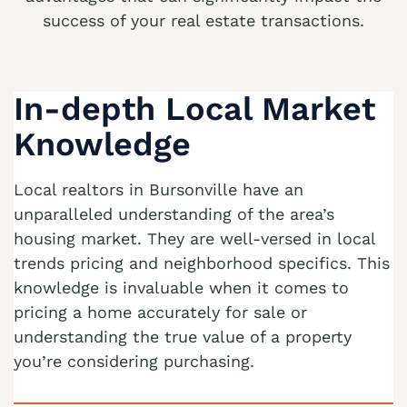
success of your real estate transactions.
We buy houses Alburtis PA
We buy houses Allen Junction PA
In-depth Local Market
We buy houses Allens Mills PA
We buy houses Allentown PA
Knowledge
We buy houses Alpha PA
Local realtors in Bursonville have an
We buy houses Alsace Manor PA
unparalleled understanding of the area’s
We buy houses Altamont PA
housing market. They are well-versed in local
trends pricing and neighborhood specifics. This
We buy houses Altonah PA
knowledge is invaluable when it comes to
Sell with a Realtor
We buy houses Aluta PA
pricing a home accurately for sale or
Ackermanville Realtors
understanding the true value of a property
We buy houses Amsterdam PA
you’re considering purchasing.
Adamsdale Realtors
We buy houses Ancient Oaks PA
Albany Albert Realtors