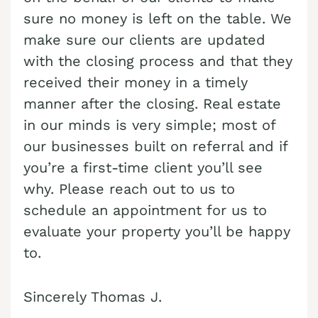
sure no money is left on the table. We
Cash Buyer Boyertown PA
Sell Bungalow Park home
make sure our clients are updated
Cash Buyer Brainards PA
Sell Bursonville home
with the closing process and that they
Cash Buyer Brainerd Center PA
Sell Bushkill Center home
received their money in a timely
Cash Buyer Brandonville PA
manner after the closing. Real estate
Sell Butztown home
in our minds is very simple; most of
Cash Buyer Breezy Corner PA
Sell Camelot Forest home
our businesses built on referral and if
Cash Buyer Breinigsville PA
Sell Carpentersville home
you’re a first-time client you’ll see
Cash Buyer Briar Crest Woods PA
Sell Catasauqua home
why. Please reach out to us to
schedule an appointment for us to
Cash Buyer Brick Tavern PA
Sell Cedarbrook County Home home
evaluate your property you’ll be happy
Cash Buyer Brockton PA
Sell Cementon home
to.
Cash Buyer Brodhead PA
Cash Buyer Brodheadsville PA
Sincerely Thomas J.
Cash Buyer Brommerstown PA