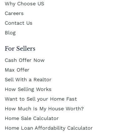
Why Choose US
Careers
Contact Us
Blog
For Sellers
Cash Offer Now
Max Offer
Sell With a Realtor
How Selling Works
Want to Sell your Home Fast
How Much Is My House Worth?
Home Sale Calculator
Home Loan Affordability Calculator