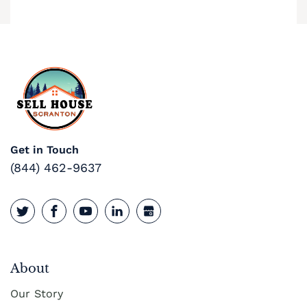
Cash Buyer Buck Mountain PA
Cash Buyer Bungalow Park PA
Cash Buyer Bursonville PA
Cash Buyer Bushkill Center PA
Cash Buyer Butztown PA
Get in Touch
Cash Buyer Camelot Forest PA
(844) 462-9637
Cash Buyer Carpentersville PA
Cash Buyer Catasauqua PA
Cash Buyer Cementon PA
Cash Buyer Cedarbrook County Home PA
About
Our Story