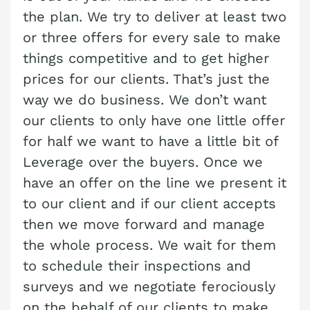
Cash Buyer Blandon PA
the plan. We try to deliver at least two
Sell Brainards home
Sell house Bursonville
or three offers for every sale to make
Cash Buyer Bloomingdale PA
Sell Brainerd Center home
Sell house Bushkill Center
things competitive and to get higher
Cash Buyer Blue Mountain Pines PA
Sell Brandonville home
Sell house Butztown
prices for our clients. That’s just the
Cash Buyer Blytheburn PA
Sell Breezy Corner home
way we do business. We don’t want
Sell house Camelot Forest
our clients to only have one little offer
Cash Buyer Bossards Corner PA
Sell Breinigsville home
Sell house Carpentersville
for half we want to have a little bit of
Cash Buyer Bossardsville PA
Sell Briar Crest Woods home
Sell house Catasauqua
Leverage over the buyers. Once we
Cash Buyer Boston Run PA
Sell Brick Tavern home
Sell house Cedarbrook County Home
have an offer on the line we present it
Cash Buyer Boulton PA
to our client and if our client accepts
Sell Brockton home
Sell house Cementon
then we move forward and manage
Cash Buyer Bowers PA
Sell Brodhead home
the whole process. We wait for them
Cash Buyer Bowmans PA
Sell Brodheadsville home
to schedule their inspections and
Cash Buyer Bowmanstown PA
Sell Brommerstown home
surveys and we negotiate ferociously
Cash Buyer Boyers Junction PA
on the behalf of our clients to make
Sell Buck Mountain home