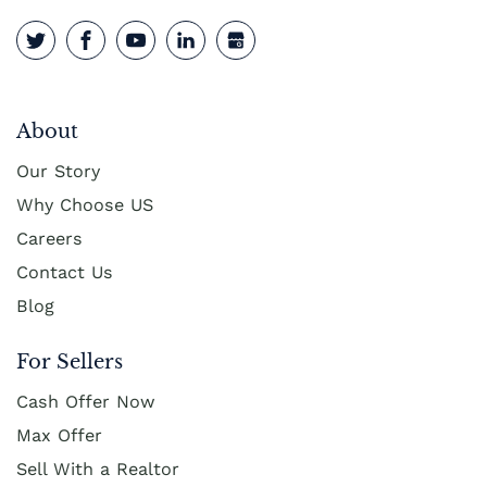
About
Our Story
Why Choose US
Careers
Contact Us
Blog
For Sellers
Cash Offer Now
Max Offer
Sell With a Realtor