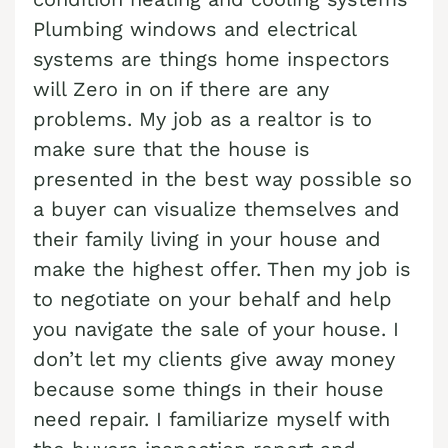
Cash Buyer Blandon PA
Plumbing windows and electrical
Sell Brainards home
Sell house Bursonville
systems are things home inspectors
Cash Buyer Bloomingdale PA
Sell Brainerd Center home
Sell house Bushkill Center
will Zero in on if there are any
Cash Buyer Blue Mountain Pines PA
Sell Brandonville home
Sell house Butztown
problems. My job as a realtor is to
Cash Buyer Blytheburn PA
Sell Breezy Corner home
make sure that the house is
Sell house Camelot Forest
Cash Buyer Bossards Corner PA
presented in the best way possible so
Sell Breinigsville home
Sell house Carpentersville
a buyer can visualize themselves and
Cash Buyer Bossardsville PA
Sell Briar Crest Woods home
Sell house Catasauqua
their family living in your house and
Cash Buyer Boston Run PA
Sell Brick Tavern home
Sell house Cedarbrook County Home
make the highest offer. Then my job is
Cash Buyer Boulton PA
Sell Brockton home
to negotiate on your behalf and help
Sell house Cementon
Cash Buyer Bowers PA
you navigate the sale of your house. I
Sell Brodhead home
don’t let my clients give away money
Cash Buyer Bowmans PA
Sell Brodheadsville home
because some things in their house
Cash Buyer Bowmanstown PA
Sell Brommerstown home
need repair. I familiarize myself with
Cash Buyer Boyers Junction PA
Sell Buck Mountain home