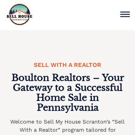
Skip
to
content
Sell Home
Why Choose Us
SELL WITH A REALTOR
Service Areas
Boulton Realtors – Your
Cash Offer Now
Gateway to a Successful
Home Sale in
We buy houses Ackermanville PA
Pennsylvania
We buy houses Adamsdale PA
Welcome to Sell My House Scranton’s “Sell
We buy houses Albany Albert PA
With a Realtor” program tailored for
We buy houses Albrightsville PA