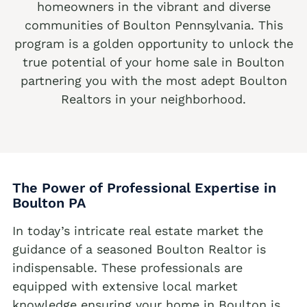
homeowners in the vibrant and diverse
We buy houses Alburtis PA
communities of Boulton Pennsylvania. This
program is a golden opportunity to unlock the
We buy houses Allen Junction PA
true potential of your home sale in Boulton
We buy houses Allens Mills PA
partnering you with the most adept Boulton
Realtors in your neighborhood.
We buy houses Allentown PA
We buy houses Alpha PA
We buy houses Alsace Manor PA
We buy houses Altamont PA
The Power of Professional Expertise in
Boulton
PA
We buy houses Altonah PA
Sell with a Realtor
In today’s intricate real estate market the
We buy houses Aluta PA
guidance of a seasoned Boulton Realtor is
Ackermanville Realtors
We buy houses Amsterdam PA
indispensable. These professionals are
Adamsdale Realtors
We buy houses Ancient Oaks PA
equipped with extensive local market
knowledge ensuring your home in Boulton is
Albany Albert Realtors