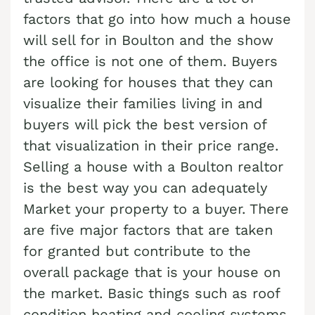
Cash Buyer Benharts PA
Sell Bloomingdale home
factors that go into how much a house
Sell house Brainerd Center
Top realtors Near me Bushkill Center
Cash Buyer Berkley PA
will sell for in Boulton and the show
Sell Blue Mountain Pines home
Sell house Brandonville
Top realtors Near me Butztown
the office is not one of them. Buyers
Cash Buyer Berlinsville PA
Sell Blytheburn home
Sell house Breezy Corner
Top realtors Near me Camelot Forest
are looking for houses that they can
Cash Buyer Berne PA
Sell Bossards Corner home
Sell house Breinigsville
visualize their families living in and
Top realtors Near me Carpentersville
Cash Buyer Best Station PA
Sell Bossardsville home
buyers will pick the best version of
Sell house Briar Crest Woods
Top realtors Near me Catasauqua
Cash Buyer Bethlehem PA
that visualization in their price range.
Sell Boston Run home
Sell house Brick Tavern
Top realtors Near me Cedarbrook County Home
Selling a house with a Boulton realtor
Cash Buyer Big Creek PA
Sell Boulton home
Sell house Brockton
Top realtors Near me Cementon
is the best way you can adequately
Cash Buyer Bingen PA
Sell Bowers home
Sell house Brodhead
Market your property to a buyer. There
Cash Buyer Bittners Corner PA
Sell Bowmans home
are five major factors that are taken
Sell house Brodheadsville
for granted but contribute to the
Cash Buyer Black Creek Junction PA
Sell Bowmanstown home
Sell house Brommerstown
overall package that is your house on
Cash Buyer Blakeslee PA
Sell Boyers Junction home
Sell house Buck Mountain
the market. Basic things such as roof
Cash Buyer Blakeslee Estates PA
Sell Boyertown home
Sell house Bungalow Park
condition heating and cooling systems