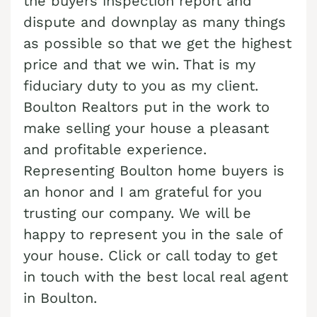
the buyers inspection report and
dispute and downplay as many things
Cash Buyer Boyertown PA
Sell Bungalow Park home
as possible so that we get the highest
Cash Buyer Brainards PA
Sell Bursonville home
price and that we win. That is my
Cash Buyer Brainerd Center PA
Sell Bushkill Center home
fiduciary duty to you as my client.
Cash Buyer Brandonville PA
Boulton Realtors put in the work to
Sell Butztown home
make selling your house a pleasant
Cash Buyer Breezy Corner PA
Sell Camelot Forest home
and profitable experience.
Cash Buyer Breinigsville PA
Sell Carpentersville home
Representing Boulton home buyers is
Cash Buyer Briar Crest Woods PA
Sell Catasauqua home
an honor and I am grateful for you
Cash Buyer Brick Tavern PA
trusting our company. We will be
Sell Cedarbrook County Home home
happy to represent you in the sale of
Cash Buyer Brockton PA
Sell Cementon home
your house. Click or call today to get
Cash Buyer Brodhead PA
in touch with the best local real agent
Cash Buyer Brodheadsville PA
in Boulton.
Cash Buyer Brommerstown PA