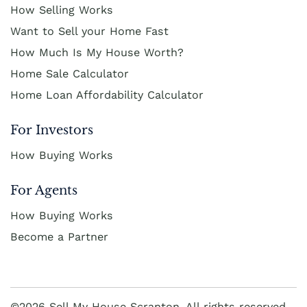
How Selling Works
Want to Sell your Home Fast
How Much Is My House Worth?
Home Sale Calculator
Home Loan Affordability Calculator
For Investors
How Buying Works
For Agents
How Buying Works
Become a Partner
©2026 Sell My House Scranton. All rights reserved.