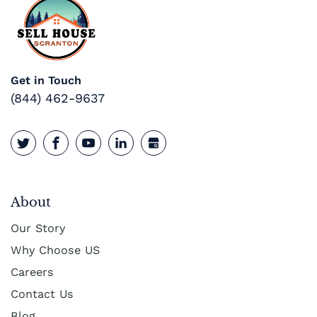
Get in Touch
(844) 462-9637
About
Our Story
Why Choose US
Careers
Contact Us
Blog