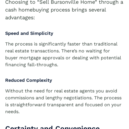
Choosing to “Sell Bursonville Home” through a
Cash Buyer Blandon PA
Sell Brainards home
cash homebuying process brings several
Sell house Bursonville
Cash Buyer Bloomingdale PA
advantages:
Sell Brainerd Center home
Sell house Bushkill Center
Cash Buyer Blue Mountain Pines PA
Sell Brandonville home
Sell house Butztown
Speed and Simplicity
Cash Buyer Blytheburn PA
Sell Breezy Corner home
Sell house Camelot Forest
The process is significantly faster than traditional
Cash Buyer Bossards Corner PA
real estate transactions. There’s no waiting for
Sell Breinigsville home
Sell house Carpentersville
buyer mortgage approvals or dealing with potential
Cash Buyer Bossardsville PA
Sell Briar Crest Woods home
Sell house Catasauqua
financing fall-throughs.
Cash Buyer Boston Run PA
Sell Brick Tavern home
Sell house Cedarbrook County Home
Reduced Complexity
Cash Buyer Boulton PA
Sell Brockton home
Sell house Cementon
Without the need for real estate agents you avoid
Cash Buyer Bowers PA
Sell Brodhead home
commissions and lengthy negotiations. The process
Cash Buyer Bowmans PA
is straightforward transparent and focused on your
Sell Brodheadsville home
needs.
Cash Buyer Bowmanstown PA
Sell Brommerstown home
Cash Buyer Boyers Junction PA
Certainty and Convenience
Sell Buck Mountain home