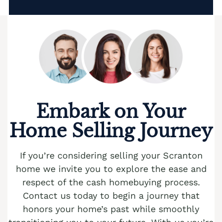
Embark on Your
Home Selling Journey
If you’re considering selling your Scranton
home we invite you to explore the ease and
respect of the cash homebuying process.
Contact us today to begin a journey that
honors your home’s past while smoothly