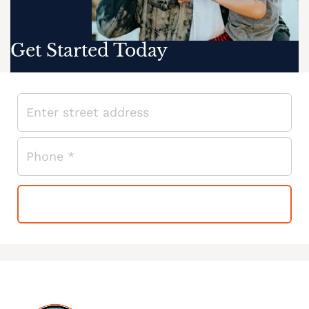
Get Started Today