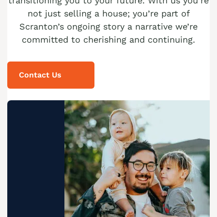
transitioning you to your future. With us you’re
not just selling a house; you’re part of
Scranton’s ongoing story a narrative we’re
committed to cherishing and continuing.
Contact Us