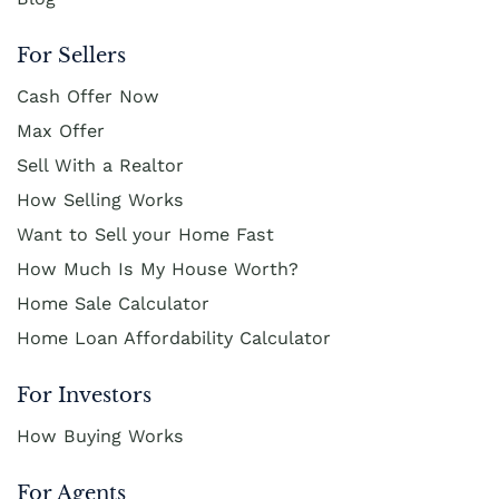
For Sellers
Cash Offer Now
Max Offer
Sell With a Realtor
How Selling Works
Want to Sell your Home Fast
How Much Is My House Worth?
Home Sale Calculator
Home Loan Affordability Calculator
For Investors
How Buying Works
For Agents