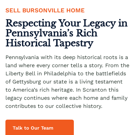
SELL BURSONVILLE HOME
We buy houses Alburtis PA
Respecting Your Legacy in
We buy houses Allen Junction PA
Pennsylvania’s Rich
We buy houses Allens Mills PA
Historical Tapestry
We buy houses Allentown PA
We buy houses Alpha PA
Pennsylvania with its deep historical roots is a
land where every corner tells a story. From the
We buy houses Alsace Manor PA
Liberty Bell in Philadelphia to the battlefields
We buy houses Altamont PA
of Gettysburg our state is a living testament
to America’s rich heritage. In Scranton this
We buy houses Altonah PA
Sell with a Realtor
legacy continues where each home and family
We buy houses Aluta PA
contributes to our collective history.
Ackermanville Realtors
We buy houses Amsterdam PA
Adamsdale Realtors
We buy houses Ancient Oaks PA
Talk to Our Team
Albany Albert Realtors