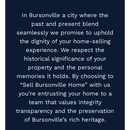
Homeowners
Cash Buyer Buck Mountain PA
In Bursonville a city where the
Cash Buyer Bungalow Park PA
past and present blend
seamlessly we promise to uphold
Cash Buyer Bursonville PA
the dignity of your home-selling
Cash Buyer Bushkill Center PA
experience. We respect the
Cash Buyer Butztown PA
historical significance of your
Cash Buyer Camelot Forest PA
property and the personal
memories it holds. By choosing to
Cash Buyer Carpentersville PA
“Sell Bursonville Home” with us
Cash Buyer Catasauqua PA
you’re entrusting your home to a
Cash Buyer Cementon PA
team that values integrity
Cash Buyer Cedarbrook County Home PA
transparency and the preservation
of Bursonville’s rich heritage.