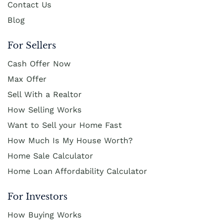
Contact Us
Blog
For Sellers
Cash Offer Now
Max Offer
Sell With a Realtor
How Selling Works
Want to Sell your Home Fast
How Much Is My House Worth?
Home Sale Calculator
Home Loan Affordability Calculator
For Investors
How Buying Works