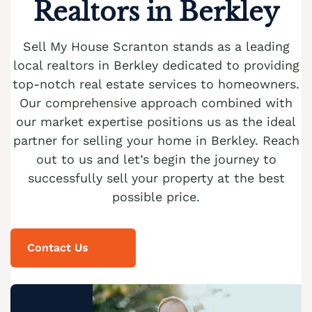
Realtors in Berkley
Cash Buyer Blandon PA
Sell Brainards home
Sell house Bursonville
Cash Buyer Bloomingdale PA
Sell Brainerd Center home
Sell My House Scranton stands as a leading
Sell house Bushkill Center
local realtors in Berkley dedicated to providing
Cash Buyer Blue Mountain Pines PA
Sell Brandonville home
Sell house Butztown
top-notch real estate services to homeowners.
Cash Buyer Blytheburn PA
Sell Breezy Corner home
Our comprehensive approach combined with
Sell house Camelot Forest
Cash Buyer Bossards Corner PA
our market expertise positions us as the ideal
Sell Breinigsville home
Sell house Carpentersville
partner for selling your home in Berkley. Reach
Cash Buyer Bossardsville PA
Sell Briar Crest Woods home
Sell house Catasauqua
out to us and let’s begin the journey to
Cash Buyer Boston Run PA
successfully sell your property at the best
Sell Brick Tavern home
Sell house Cedarbrook County Home
possible price.
Cash Buyer Boulton PA
Sell Brockton home
Sell house Cementon
Cash Buyer Bowers PA
Sell Brodhead home
Contact Us
Cash Buyer Bowmans PA
Sell Brodheadsville home
Cash Buyer Bowmanstown PA
Sell Brommerstown home
Cash Buyer Boyers Junction PA
Sell Buck Mountain home