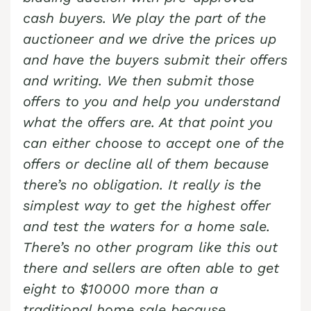
cash buyers. We play the part of the
auctioneer and we drive the prices up
and have the buyers submit their offers
and writing. We then submit those
offers to you and help you understand
what the offers are. At that point you
can either choose to accept one of the
offers or decline all of them because
there’s no obligation. It really is the
simplest way to get the highest offer
and test the waters for a home sale.
There’s no other program like this out
there and sellers are often able to get
eight to $10000 more than a
traditional home sale because