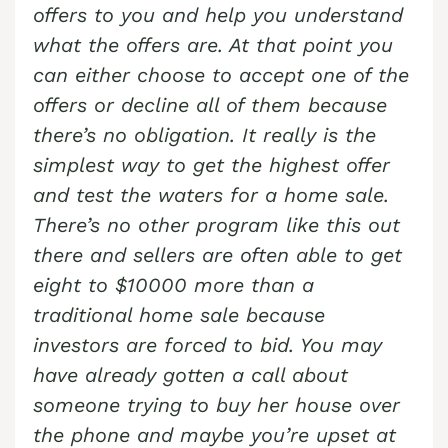
offers to you and help you understand
what the offers are. At that point you
can either choose to accept one of the
offers or decline all of them because
there’s no obligation. It really is the
simplest way to get the highest offer
and test the waters for a home sale.
There’s no other program like this out
there and sellers are often able to get
eight to $10000 more than a
traditional home sale because
investors are forced to bid. You may
have already gotten a call about
someone trying to buy her house over
the phone and maybe you’re upset at