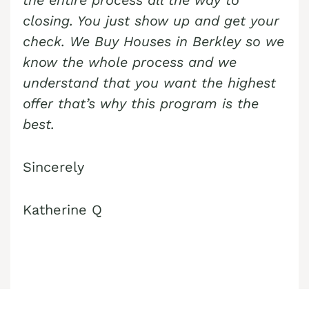
the entire process all the way to
closing. You just show up and get your
check. We Buy Houses in
Berkley
so we
know the whole process and we
understand that you want the highest
offer that’s why this program is the
best.
Sincerely
Katherine Q