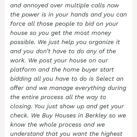
and annoyed over multiple calls now
the power is in your hands and you can
force all those people to bid on your
house so you get the most money
possible. We just help you organize it
and you don’t have to do any of the
work. We post your house on our
platform and the home buyer start
bidding all you have to do is Select an
offer and we manage everything during
the entire process all the way to
closing. You just show up and get your
check. We Buy Houses in
Berkley
so we
know the whole process and we
understand that you want the highest