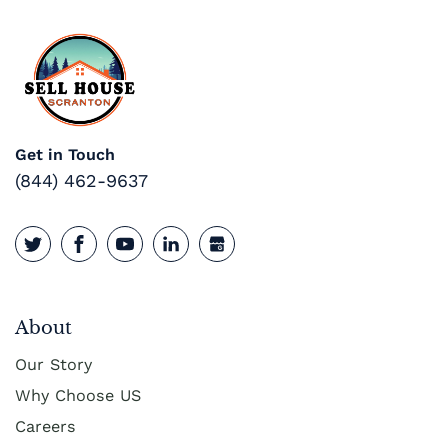
Get in Touch
(844) 462-9637
About
Our Story
Why Choose US
Careers