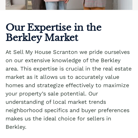
We buy houses Andreas PA
Albrightsville Realtors
We buy houses Appenzell PA
Alburtis Realtors
We buy houses Applebachsville PA
Our Expertise in the
Allen Junction Realtors
Berkley Market
We buy houses Apps PA
Allens Mills Realtors
We buy houses Aquashicola PA
At Sell My House Scranton we pride ourselves
Allentown Realtors
We buy houses Arlington Heights PA
on our extensive knowledge of the Berkley
area. This expertise is crucial in the real estate
Alpha Realtors
We buy houses Arlington Knolls PA
market as it allows us to accurately value
Alsace Manor Realtors
We buy houses Arndts PA
homes and strategize effectively to maximize
Altamont Realtors
your property’s sale potential. Our
We buy houses Arnots Addition PA
understanding of local market trends
Altonah Realtors
We buy houses Arrowhead Lake PA
neighborhood specifics and buyer preferences
Max Offer
Aluta Realtors
We buy houses Ashfield PA
makes us the ideal choice for sellers in
We Buy Houses in Ackermanville
Berkley.
Amsterdam Realtors
We buy houses Auburn PA
We Buy Houses in Adamsdale