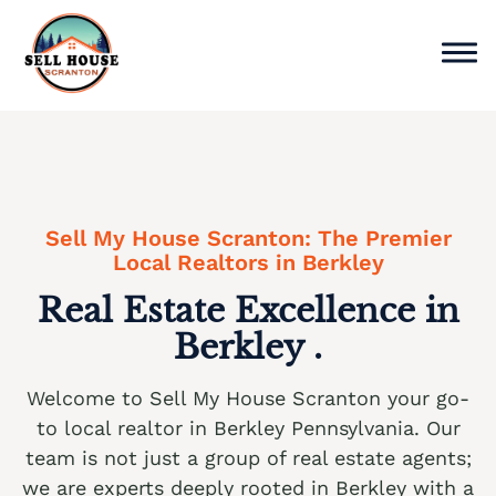
Skip
to
content
Sell Home
Why Choose Us
Sell My House Scranton: The Premier
Service Areas
Local Realtors in Berkley
Real Estate Excellence in
Cash Offer Now
Berkley .
We buy houses Ackermanville PA
Welcome to Sell My House Scranton your go-
We buy houses Adamsdale PA
to local realtor in Berkley Pennsylvania. Our
We buy houses Albany Albert PA
team is not just a group of real estate agents;
we are experts deeply rooted in Berkley with a
We buy houses Albrightsville PA