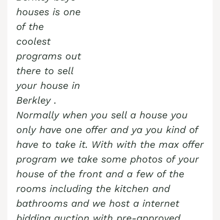
houses is one
of the
coolest
programs out
there to sell
your house in
Berkley
.
Normally when you sell a house you
only have one offer and ya you kind of
have to take it. With with the max offer
program we take some photos of your
house of the front and a few of the
rooms including the kitchen and
bathrooms and we host a internet
bidding auction with pre-approved