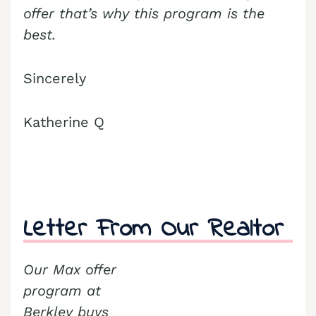
offer that’s why this program is the
best.
Sincerely
Katherine Q
Letter From Our Realtor
Our Max offer
program at
Berkley buys