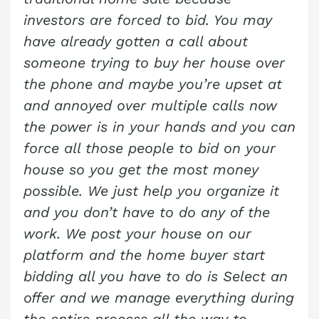
investors are forced to bid. You may
have already gotten a call about
someone trying to buy her house over
the phone and maybe you’re upset at
and annoyed over multiple calls now
the power is in your hands and you can
force all those people to bid on your
house so you get the most money
possible. We just help you organize it
and you don’t have to do any of the
work. We post your house on our
platform and the home buyer start
bidding all you have to do is Select an
offer and we manage everything during