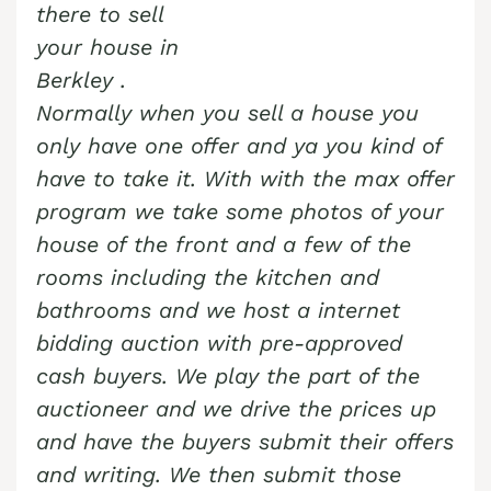
there to sell
your house in
Berkley
.
Normally when you sell a house you
only have one offer and ya you kind of
have to take it. With with the max offer
program we take some photos of your
house of the front and a few of the
rooms including the kitchen and
bathrooms and we host a internet
bidding auction with pre-approved
cash buyers. We play the part of the
auctioneer and we drive the prices up
and have the buyers submit their offers
and writing. We then submit those