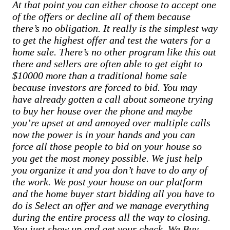
At that point you can either choose to accept one
of the offers or decline all of them because
there’s no obligation. It really is the simplest way
to get the highest offer and test the waters for a
home sale. There’s no other program like this out
there and sellers are often able to get eight to
$10000 more than a traditional home sale
because investors are forced to bid. You may
have already gotten a call about someone trying
to buy her house over the phone and maybe
you’re upset at and annoyed over multiple calls
now the power is in your hands and you can
force all those people to bid on your house so
you get the most money possible. We just help
you organize it and you don’t have to do any of
the work. We post your house on our platform
and the home buyer start bidding all you have to
do is Select an offer and we manage everything
during the entire process all the way to closing.
You just show up and get your check. We Buy