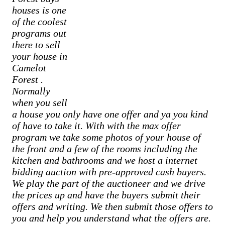
houses is one
of the coolest
programs out
there to sell
your house in
Camelot
Forest
.
Normally
when you sell
a house you only have one offer and ya you kind
of have to take it. With with the max offer
program we take some photos of your house of
the front and a few of the rooms including the
kitchen and bathrooms and we host a internet
bidding auction with pre-approved cash buyers.
We play the part of the auctioneer and we drive
the prices up and have the buyers submit their
offers and writing. We then submit those offers to
you and help you understand what the offers are.