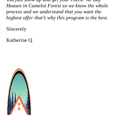
Houses in
Camelot Forest
so we know the whole
process and we understand that you want the
highest offer that’s why this program is the best.
Sincerely
Katherine Q