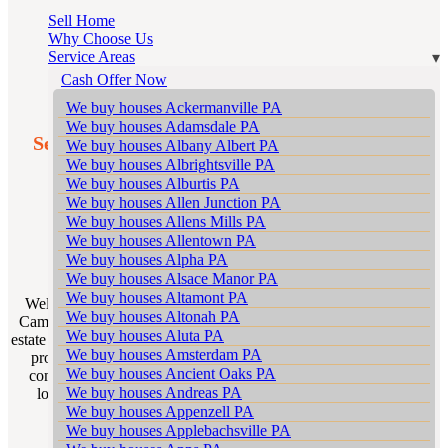
Sell Home
Why Choose Us
Service Areas
Cash Offer Now
We buy houses Ackermanville PA
We buy houses Adamsdale PA
Sell My House Scranton: The Premier Local
We buy houses Albany Albert PA
Realtors in Camelot Forest
We buy houses Albrightsville PA
We buy houses Alburtis PA
We buy houses Allen Junction PA
Real Estate Excellence in
We buy houses Allens Mills PA
We buy houses Allentown PA
Camelot Forest .
We buy houses Alpha PA
We buy houses Alsace Manor PA
We buy houses Altamont PA
Welcome to Sell My House Scranton your go-to local realtor in
We buy houses Altonah PA
Camelot Forest Pennsylvania. Our team is not just a group of real
We buy houses Aluta PA
estate agents; we are experts deeply rooted in Camelot Forest with a
We buy houses Amsterdam PA
profound understanding of its unique housing landscape. Our
We buy houses Ancient Oaks PA
commitment is to provide unparalleled service to homeowners
We buy houses Andreas PA
looking to sell their properties for the highest possible price.
We buy houses Appenzell PA
We buy houses Applebachsville PA