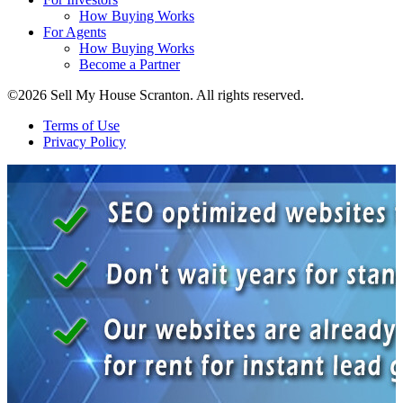
How Buying Works
For Agents
How Buying Works
Become a Partner
©2026 Sell My House Scranton. All rights reserved.
Terms of Use
Privacy Policy