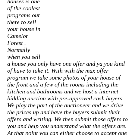
houses is one
of the coolest
programs out
there to sell
your house in
Camelot
Forest
.
Normally
when you sell
a house you only have one offer and ya you kind
of have to take it. With with the max offer
program we take some photos of your house of
the front and a few of the rooms including the
kitchen and bathrooms and we host a internet
bidding auction with pre-approved cash buyers.
We play the part of the auctioneer and we drive
the prices up and have the buyers submit their
offers and writing. We then submit those offers to
you and help you understand what the offers are.
At that point you can either choose to accept one