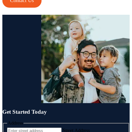
Contact Us
Cash Buyer Brainerd Center PA
Cash Buyer Brandonville PA
Cash Buyer Breezy Corner PA
Cash Buyer Breinigsville PA
Cash Buyer Briar Crest Woods PA
Cash Buyer Brick Tavern PA
Cash Buyer Brockton PA
Cash Buyer Brodhead PA
Cash Buyer Brodheadsville PA
Cash Buyer Brommerstown PA
Cash Buyer Buck Mountain PA
Cash Buyer Bungalow Park PA
Cash Buyer Bursonville PA
Cash Buyer Bushkill Center PA
Cash Buyer Butztown PA
Cash Buyer Camelot Forest PA
Cash Buyer Carpentersville PA
Cash Buyer Catasauqua PA
Cash Buyer Cementon PA
Cash Buyer Cedarbrook County Home PA
Get Started Today
Address
Street Address