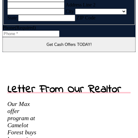
Address Line 2
City
State
ZIP Code
Phone
(Required)
Letter From Our Realtor
Our Max
offer
program at
Camelot
Forest buys