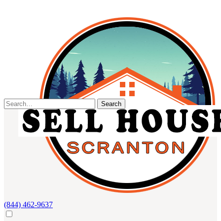
Skip
to
content
Search
for:
(844) 462-9637