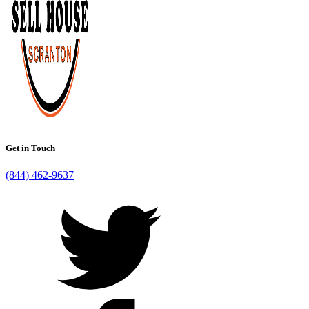
Get in Touch
(844) 462-9637