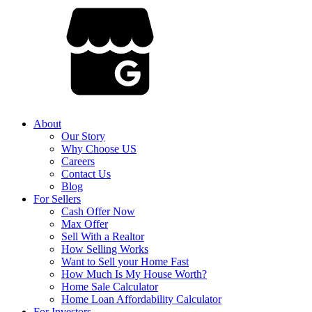
About
Our Story
Why Choose US
Careers
Contact Us
Blog
For Sellers
Cash Offer Now
Max Offer
Sell With a Realtor
How Selling Works
Want to Sell your Home Fast
How Much Is My House Worth?
Home Sale Calculator
Home Loan Affordability Calculator
For Investors