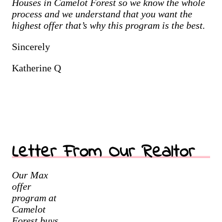
Houses in
Camelot Forest
so we know the whole
process and we understand that you want the
highest offer that’s why this program is the best.
Sincerely
Katherine Q
Letter From Our Realtor
Our Max
offer
program at
Camelot
Forest buys