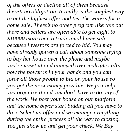
of the offers or decline all of them because
there’s no obligation. It really is the simplest way
to get the highest offer and test the waters for a
home sale. There’s no other program like this out
there and sellers are often able to get eight to
$10000 more than a traditional home sale
because investors are forced to bid. You may
have already gotten a call about someone trying
to buy her house over the phone and maybe
you’re upset at and annoyed over multiple calls
now the power is in your hands and you can
force all those people to bid on your house so
you get the most money possible. We just help
you organize it and you don’t have to do any of
the work. We post your house on our platform
and the home buyer start bidding all you have to
do is Select an offer and we manage everything
during the entire process all the way to closing.
You just show up and get your check. We Buy