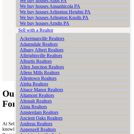
We buy houses Apps PA
We buy houses Aquashicola PA
We buy houses Arlington Heights PA
We buy houses Arlington Knolls PA
We buy houses Arndts PA
We buy houses Arnots Addition PA
Sell with a Realtor
We buy houses Arrowhead Lake PA
Ackermanville Realtors
We buy houses Ashfield PA
Adamsdale Realtors
We buy houses Auburn PA
Albany Albert Realtors
We buy houses Aucheys PA
Albrightsville Realtors
We buy houses Audenried PA
Alburtis Realtors
We buy houses Balliet PA
Allen Junction Realtors
We buy houses Balliettsville PA
Allens Mills Realtors
We buy houses Bally PA
Allentown Realtors
We buy houses Bangor PA
Alpha Realtors
We buy houses Barnesville PA
Alsace Manor Realtors
Our Expertise in the Camelot
We buy houses Barto PA
Altamont Realtors
We buy houses Barton Glen PA
Altonah Realtors
Forest Market
We buy houses Bartonsville PA
Aluta Realtors
We buy houses Basket PA
Amsterdam Realtors
We buy houses Bath PA
Ancient Oaks Realtors
We buy houses Bath Junction PA
At Sell My House Scranton we pride ourselves on our extensive
Andreas Realtors
We buy houses Bear Creek Junction PA
knowledge of the Camelot Forest area. This expertise is crucial in
Appenzell Realtors
We buy houses Bear Creek Village PA