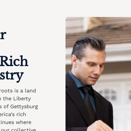
r
 Rich
stry
roots is a land
m the Liberty
ds of Gettysburg
rica’s rich
ntinues where
our collective