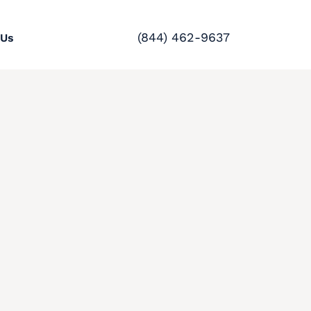
(844) 462-9637
 Us