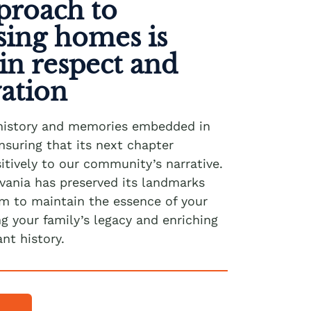
proach to
sing homes is
in respect and
vation
history and memories embedded in
nsuring that its next chapter
itively to our community’s narrative.
vania has preserved its landmarks
im to maintain the essence of your
 your family’s legacy and enriching
ant history.