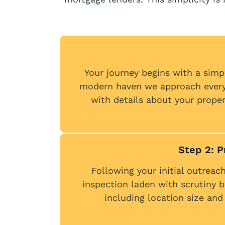
Your journey begins with a simp
modern haven we approach every i
with details about your propert
Step 2: 
Following your initial outreach
inspection laden with scrutiny b
including location size and