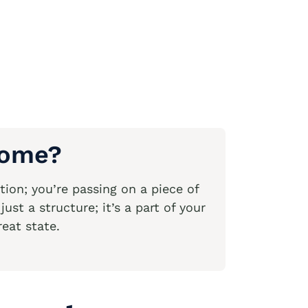
Home?
ion; you’re passing on a piece of
st a structure; it’s a part of your
reat state.