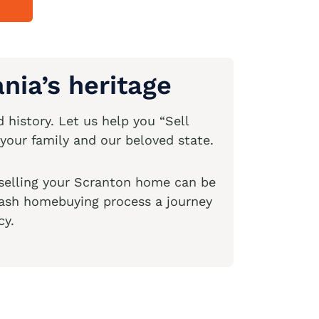
nia’s heritage
 history. Let us help you “Sell
your family and our beloved state.
 selling your Scranton home can be
 cash homebuying process a journey
cy.