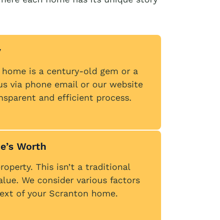
y
n home is a century-old gem or a
us via phone email or our website
ansparent and efficient process.
e’s Worth
operty. This isn’t a traditional
alue. We consider various factors
ntext of your Scranton home.