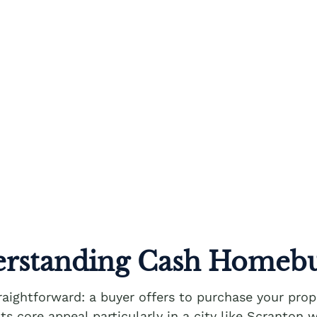
rstanding Cash Homeb
aightforward: a buyer offers to purchase your prop
its core appeal particularly in a city like Scranto