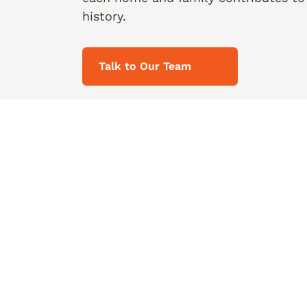
history.
Talk to Our Team