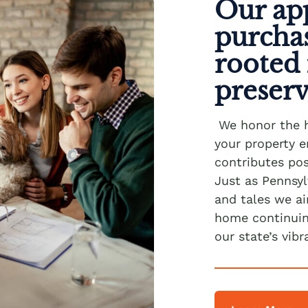
Our ap
purcha
rooted 
preser
We honor the 
your property e
contributes pos
Just as Pennsyl
and tales we a
home continuing
our state’s vibr