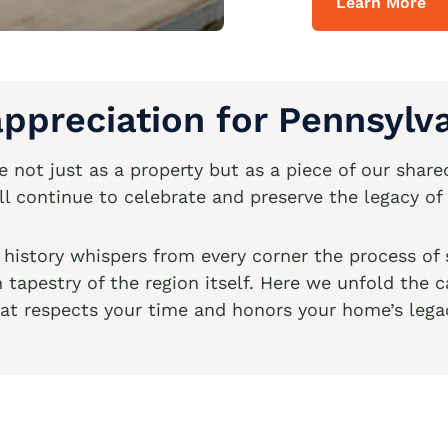
Learn More
ppreciation for Pennsylva
not just as a property but as a piece of our shared
 continue to celebrate and preserve the legacy of 
e history whispers from every corner the process of
ch tapestry of the region itself. Here we unfold the
at respects your time and honors your home’s lega