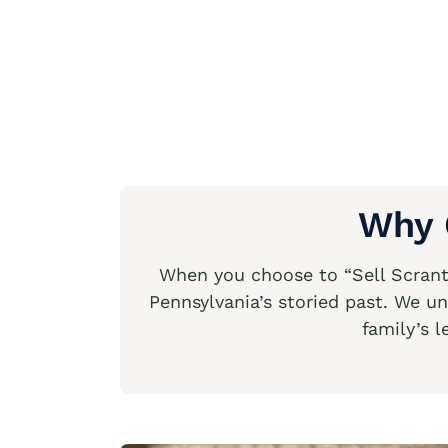
Why 
When you choose to “Sell Scranto
Pennsylvania’s storied past. We un
family’s l