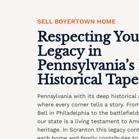
SELL BOYERTOWN HOME
Respecting You
Legacy in
Pennsylvania’s
Historical Tape
Pennsylvania with its deep historical 
where every corner tells a story. Fro
Bell in Philadelphia to the battlefiel
our state is a living testament to Ame
heritage. In Scranton this legacy co
each home and family contributes to 