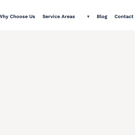
Why Choose Us
Service Areas
Blog
Contact