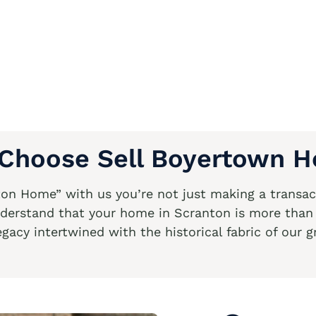
Choose Sell Boyertown 
n Home” with us you’re not just making a transact
derstand that your home in Scranton is more than ju
egacy intertwined with the historical fabric of our g