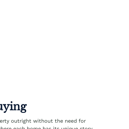
uying
erty outright without the need for
n where each home has its unique story