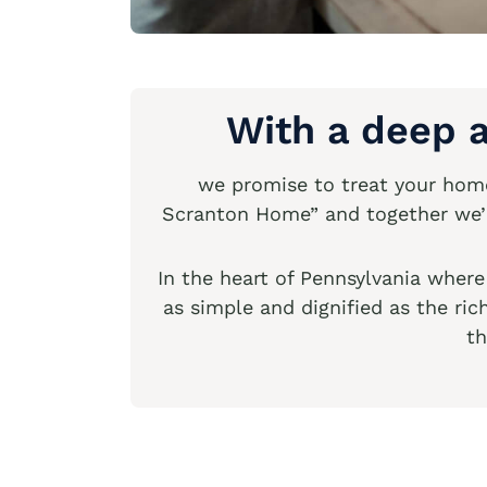
With a deep a
we promise to treat your home 
Scranton Home” and together we’ll
In the heart of Pennsylvania wher
as simple and dignified as the ri
th