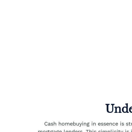
Unde
Cash homebuying in essence is str
mortgage lenders. This simplicity is 