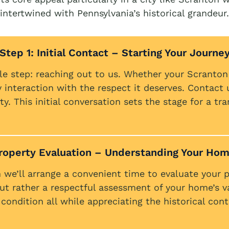
intertwined with Pennsylvania’s historical grandeur.
Step 1: Initial Contact – Starting Your Journe
le step: reaching out to us. Whether your Scranto
nteraction with the respect it deserves. Contact 
y. This initial conversation sets the stage for a tr
Property Evaluation – Understanding Your Hom
 we’ll arrange a convenient time to evaluate your pr
ut rather a respectful assessment of your home’s v
 condition all while appreciating the historical co