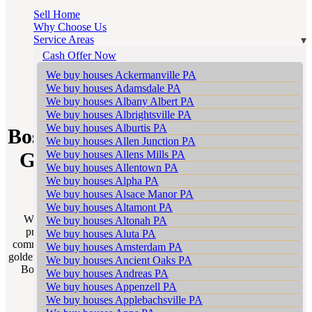
Sell Home
Why Choose Us
Service Areas
Cash Offer Now
We buy houses Ackermanville PA
We buy houses Adamsdale PA
SELL WITH A REALTOR
We buy houses Albany Albert PA
We buy houses Albrightsville PA
We buy houses Alburtis PA
Bossards Corner Realtors – Your
We buy houses Allen Junction PA
We buy houses Allens Mills PA
Gateway to a Successful Home
We buy houses Allentown PA
Sale in Pennsylvania
We buy houses Alpha PA
We buy houses Alsace Manor PA
We buy houses Altamont PA
Welcome to Sell My House Scranton’s “Sell With a Realtor”
We buy houses Altonah PA
program tailored for homeowners in the vibrant and diverse
We buy houses Aluta PA
communities of Bossards Corner Pennsylvania. This program is a
We buy houses Amsterdam PA
golden opportunity to unlock the true potential of your home sale in
We buy houses Ancient Oaks PA
Bossards Corner partnering you with the most adept Bossards
We buy houses Andreas PA
Corner Realtors in your neighborhood.
We buy houses Appenzell PA
We buy houses Applebachsville PA