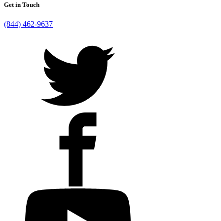
Get in Touch
(844) 462-9637