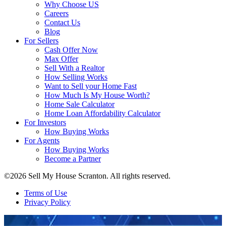
Why Choose US
Careers
Contact Us
Blog
For Sellers
Cash Offer Now
Max Offer
Sell With a Realtor
How Selling Works
Want to Sell your Home Fast
How Much Is My House Worth?
Home Sale Calculator
Home Loan Affordability Calculator
For Investors
How Buying Works
For Agents
How Buying Works
Become a Partner
©2026 Sell My House Scranton. All rights reserved.
Terms of Use
Privacy Policy