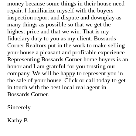
Cash Buyer Brainerd Center PA
money because some things in their house need
Cash Buyer Brandonville PA
repair. I familiarize myself with the buyers
Cash Buyer Breezy Corner PA
inspection report and dispute and downplay as
Cash Buyer Breinigsville PA
many things as possible so that we get the
Cash Buyer Briar Crest Woods PA
Cash Buyer Brick Tavern PA
highest price and that we win. That is my
Cash Buyer Brockton PA
fiduciary duty to you as my client. Bossards
Cash Buyer Brodhead PA
Corner Realtors put in the work to make selling
Cash Buyer Brodheadsville PA
your house a pleasant and profitable experience.
Cash Buyer Brommerstown PA
Representing Bossards Corner home buyers is an
Cash Buyer Buck Mountain PA
Cash Buyer Bungalow Park PA
honor and I am grateful for you trusting our
Cash Buyer Bursonville PA
company. We will be happy to represent you in
Cash Buyer Bushkill Center PA
the sale of your house. Click or call today to get
Cash Buyer Butztown PA
in touch with the best local real agent in
Cash Buyer Camelot Forest PA
Bossards Corner.
Cash Buyer Carpentersville PA
Cash Buyer Catasauqua PA
Cash Buyer Cementon PA
Sincerely
Cash Buyer Cedarbrook County Home PA
Kathy B