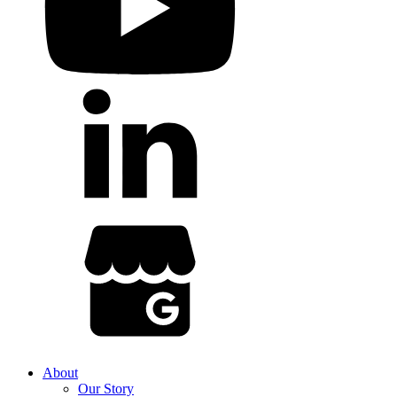
About
Our Story