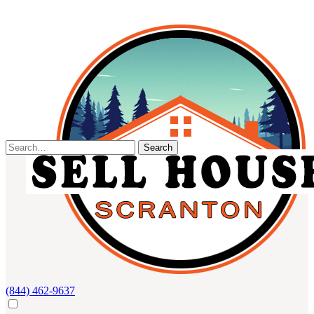
Skip
to
content
Search
for:
(844) 462-9637