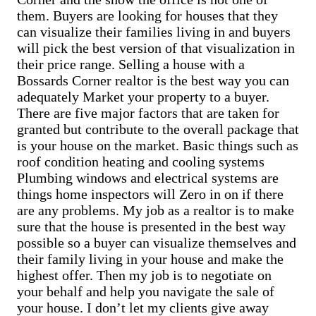
Sell Brandonville home
Cash Buyer Berne PA
them. Buyers are looking for houses that they
Sell Breezy Corner home
Cash Buyer Best Station PA
Sell Breinigsville home
can visualize their families living in and buyers
Cash Buyer Bethlehem PA
Sell Briar Crest Woods home
will pick the best version of that visualization in
Cash Buyer Big Creek PA
Sell Brick Tavern home
their price range. Selling a house with a
Cash Buyer Bingen PA
Sell Brockton home
Cash Buyer Bittners Corner PA
Bossards Corner realtor is the best way you can
Sell Brodhead home
Cash Buyer Black Creek Junction PA
adequately Market your property to a buyer.
Sell Brodheadsville home
Cash Buyer Blakeslee PA
Sell Brommerstown home
There are five major factors that are taken for
Cash Buyer Blakeslee Estates PA
Sell Buck Mountain home
granted but contribute to the overall package that
Cash Buyer Blandon PA
Sell Bungalow Park home
is your house on the market. Basic things such as
Cash Buyer Bloomingdale PA
Sell Bursonville home
Cash Buyer Blue Mountain Pines PA
roof condition heating and cooling systems
Sell Bushkill Center home
Cash Buyer Blytheburn PA
Sell Butztown home
Plumbing windows and electrical systems are
Cash Buyer Bossards Corner PA
Sell Camelot Forest home
things home inspectors will Zero in on if there
Cash Buyer Bossardsville PA
Sell Carpentersville home
are any problems. My job as a realtor is to make
Cash Buyer Boston Run PA
Sell Catasauqua home
sure that the house is presented in the best way
Cash Buyer Boulton PA
Sell Cedarbrook County Home home
Cash Buyer Bowers PA
possible so a buyer can visualize themselves and
Sell Cementon home
Cash Buyer Bowmans PA
their family living in your house and make the
Cash Buyer Bowmanstown PA
highest offer. Then my job is to negotiate on
Cash Buyer Boyers Junction PA
your behalf and help you navigate the sale of
Cash Buyer Boyertown PA
Cash Buyer Brainards PA
your house. I don’t let my clients give away