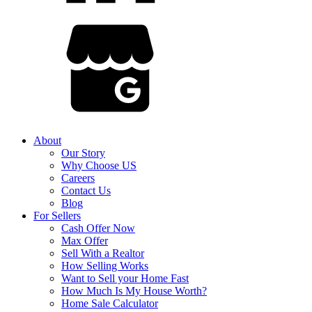
About
Our Story
Why Choose US
Careers
Contact Us
Blog
For Sellers
Cash Offer Now
Max Offer
Sell With a Realtor
How Selling Works
Want to Sell your Home Fast
How Much Is My House Worth?
Home Sale Calculator