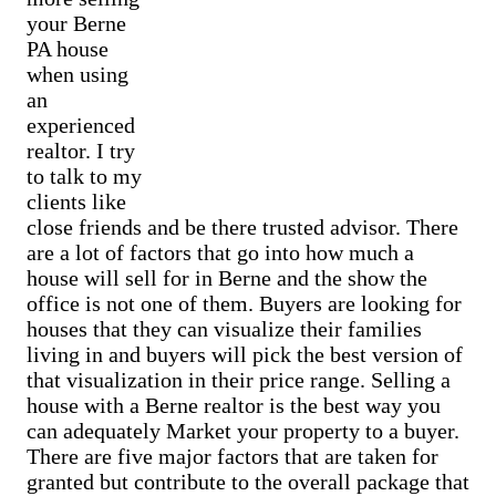
Cash Buyer Barnesville PA
Sell Best Station home
your Berne
Sell house Breinigsville
Cash Buyer Barto PA
Sell Bethlehem home
Sell house Briar Crest Woods
PA house
Cash Buyer Barton Glen PA
Sell Big Creek home
Sell house Brick Tavern
Cash Buyer Bartonsville PA
when using
Sell Bingen home
Sell house Brockton
Cash Buyer Basket PA
an
Sell Bittners Corner home
Sell house Brodhead
Cash Buyer Bath PA
Sell Black Creek Junction home
experienced
Sell house Brodheadsville
Cash Buyer Bath Junction PA
Sell Blakeslee home
Sell house Brommerstown
realtor. I try
Cash Buyer Bear Creek Junction PA
Sell Blakeslee Estates home
Sell house Buck Mountain
to talk to my
Cash Buyer Bear Creek Village PA
Sell Blandon home
Sell house Bungalow Park
Cash Buyer Bear Run Junction PA
clients like
Sell Bloomingdale home
Sell house Bursonville
Cash Buyer Beaver Brook PA
close friends and be there trusted advisor. There
Sell Blue Mountain Pines home
Sell house Bushkill Center
Cash Buyer Beaver Meadows PA
Sell Blytheburn home
are a lot of factors that go into how much a
Sell house Butztown
Cash Buyer Beavers Mill PA
Sell Bossards Corner home
Sell house Camelot Forest
house will sell for in Berne and the show the
Cash Buyer Bechtelsville PA
Sell Bossardsville home
Sell house Carpentersville
office is not one of them. Buyers are looking for
Cash Buyer Beckville PA
Sell Boston Run home
Sell house Catasauqua
Cash Buyer Beechwood Acres PA
houses that they can visualize their families
Sell Boulton home
Sell house Cedarbrook County Home
Cash Buyer Beersville PA
Sell Bowers home
living in and buyers will pick the best version of
Sell house Cementon
Cash Buyer Belfast PA
Sell Bowmans home
that visualization in their price range. Selling a
Cash Buyer Belfast Junction PA
Sell Bowmanstown home
house with a Berne realtor is the best way you
Cash Buyer Beltzville PA
Sell Boyers Junction home
can adequately Market your property to a buyer.
Cash Buyer Benders Junction PA
Sell Boyertown home
Cash Buyer Benharts PA
There are five major factors that are taken for
Sell Brainards home
Cash Buyer Berkley PA
Sell Brainerd Center home
granted but contribute to the overall package that
Cash Buyer Berlinsville PA