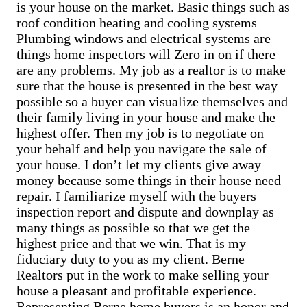
Sell Brandonville home
is your house on the market. Basic things such as
Cash Buyer Berne PA
Sell Breezy Corner home
roof condition heating and cooling systems
Cash Buyer Best Station PA
Sell Breinigsville home
Cash Buyer Bethlehem PA
Plumbing windows and electrical systems are
Sell Briar Crest Woods home
Cash Buyer Big Creek PA
things home inspectors will Zero in on if there
Sell Brick Tavern home
Cash Buyer Bingen PA
Sell Brockton home
are any problems. My job as a realtor is to make
Cash Buyer Bittners Corner PA
Sell Brodhead home
sure that the house is presented in the best way
Cash Buyer Black Creek Junction PA
Sell Brodheadsville home
possible so a buyer can visualize themselves and
Cash Buyer Blakeslee PA
Sell Brommerstown home
Cash Buyer Blakeslee Estates PA
their family living in your house and make the
Sell Buck Mountain home
Cash Buyer Blandon PA
highest offer. Then my job is to negotiate on
Sell Bungalow Park home
Cash Buyer Bloomingdale PA
Sell Bursonville home
your behalf and help you navigate the sale of
Cash Buyer Blue Mountain Pines PA
Sell Bushkill Center home
your house. I don’t let my clients give away
Cash Buyer Blytheburn PA
Sell Butztown home
money because some things in their house need
Cash Buyer Bossards Corner PA
Sell Camelot Forest home
Cash Buyer Bossardsville PA
repair. I familiarize myself with the buyers
Sell Carpentersville home
Cash Buyer Boston Run PA
Sell Catasauqua home
inspection report and dispute and downplay as
Cash Buyer Boulton PA
Sell Cedarbrook County Home home
many things as possible so that we get the
Cash Buyer Bowers PA
Sell Cementon home
highest price and that we win. That is my
Cash Buyer Bowmans PA
fiduciary duty to you as my client. Berne
Cash Buyer Bowmanstown PA
Cash Buyer Boyers Junction PA
Realtors put in the work to make selling your
Cash Buyer Boyertown PA
house a pleasant and profitable experience.
Cash Buyer Brainards PA
Representing Berne home buyers is an honor and