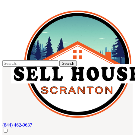
Skip
to
content
Search
for:
(844) 462-9637