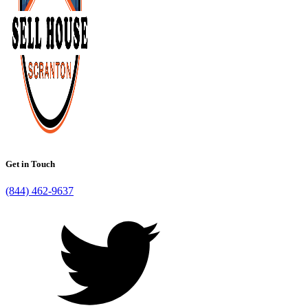
Get in Touch
(844) 462-9637