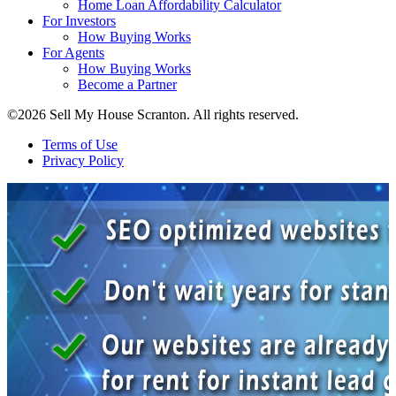
Home Loan Affordability Calculator
For Investors
How Buying Works
For Agents
How Buying Works
Become a Partner
©2026 Sell My House Scranton. All rights reserved.
Terms of Use
Privacy Policy