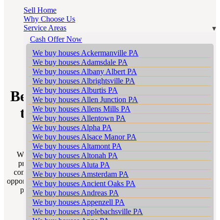
Sell Home
Why Choose Us
Service Areas
Cash Offer Now
We buy houses Ackermanville PA
We buy houses Adamsdale PA
SELL WITH A REALTOR
We buy houses Albany Albert PA
We buy houses Albrightsville PA
We buy houses Alburtis PA
Berne Realtors – Your Gateway
We buy houses Allen Junction PA
We buy houses Allens Mills PA
to a Successful Home Sale in
We buy houses Allentown PA
Pennsylvania
We buy houses Alpha PA
We buy houses Alsace Manor PA
We buy houses Altamont PA
Welcome to Sell My House Scranton’s “Sell With a Realtor”
We buy houses Altonah PA
program tailored for homeowners in the vibrant and diverse
We buy houses Aluta PA
communities of Berne Pennsylvania. This program is a golden
We buy houses Amsterdam PA
opportunity to unlock the true potential of your home sale in Berne
We buy houses Ancient Oaks PA
partnering you with the most adept Berne Realtors in your
We buy houses Andreas PA
neighborhood.
We buy houses Appenzell PA
We buy houses Applebachsville PA