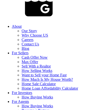
About
Our Story
Why Choose US
Careers
Contact Us
Blog
For Sellers
Cash Offer Now
Max Offer
Sell With a Realtor
How Selling Works
Want to Sell your Home Fast
How Much Is My House Worth?
Home Sale Calculator
Home Loan Affordability Calculator
For Investors
How Buying Works
For Agents
How Buying Works