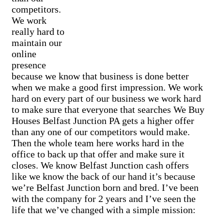
Cash Buyer Belfast PA
Sell Bowmanstown home
competitors.
Cash Buyer Belfast Junction PA
Sell Boyers Junction home
We work
Cash Buyer Beltzville PA
Sell Boyertown home
Cash Buyer Benders Junction PA
really hard to
Sell Brainards home
Cash Buyer Benharts PA
maintain our
Sell Brainerd Center home
Cash Buyer Berkley PA
Sell Brandonville home
online
Cash Buyer Berlinsville PA
Sell Breezy Corner home
presence
Cash Buyer Berne PA
Sell Breinigsville home
Cash Buyer Best Station PA
because we know that business is done better
Sell Briar Crest Woods home
Cash Buyer Bethlehem PA
when we make a good first impression. We work
Sell Brick Tavern home
Cash Buyer Big Creek PA
hard on every part of our business we work hard
Sell Brockton home
Cash Buyer Bingen PA
Sell Brodhead home
to make sure that everyone that searches We Buy
Cash Buyer Bittners Corner PA
Sell Brodheadsville home
Houses Belfast Junction PA gets a higher offer
Cash Buyer Black Creek Junction PA
Sell Brommerstown home
Cash Buyer Blakeslee PA
than any one of our competitors would make.
Sell Buck Mountain home
Cash Buyer Blakeslee Estates PA
Then the whole team here works hard in the
Sell Bungalow Park home
Cash Buyer Blandon PA
office to back up that offer and make sure it
Sell Bursonville home
Cash Buyer Bloomingdale PA
Sell Bushkill Center home
closes. We know Belfast Junction cash offers
Cash Buyer Blue Mountain Pines PA
Sell Butztown home
like we know the back of our hand it’s because
Cash Buyer Blytheburn PA
Sell Camelot Forest home
Cash Buyer Bossards Corner PA
we’re Belfast Junction born and bred. I’ve been
Sell Carpentersville home
Cash Buyer Bossardsville PA
with the company for 2 years and I’ve seen the
Sell Catasauqua home
Cash Buyer Boston Run PA
Sell Cedarbrook County Home home
life that we’ve changed with a simple mission:
Cash Buyer Boulton PA