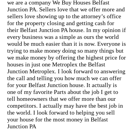
Sell Cementon home
we are a company We Buy Houses Belfast
Cash Buyer Bowers PA
Junction PA. Sellers love that we offer more and
Cash Buyer Bowmans PA
Cash Buyer Bowmanstown PA
sellers love showing up to the attorney’s office
Cash Buyer Boyers Junction PA
for the property closing and getting cash for
Cash Buyer Boyertown PA
their Belfast Junction PA house. In my opinion if
Cash Buyer Brainards PA
every business was a simple as ours the world
Cash Buyer Brainerd Center PA
Cash Buyer Brandonville PA
would be much easier than it is now. Everyone is
Cash Buyer Breezy Corner PA
trying to make money doing so many things but
Cash Buyer Breinigsville PA
we make money by offering the highest price for
Cash Buyer Briar Crest Woods PA
houses in just one Metroplex the Belfast
Cash Buyer Brick Tavern PA
Junction Metroplex. I look forward to answering
Cash Buyer Brockton PA
Cash Buyer Brodhead PA
the call and telling you how much we can offer
Cash Buyer Brodheadsville PA
for your Belfast Junction house. It actually is
Cash Buyer Brommerstown PA
one of my favorite Parts about the job I get to
Cash Buyer Buck Mountain PA
tell homeowners that we offer more than our
Cash Buyer Bungalow Park PA
competitors. I actually may have the best job in
Cash Buyer Bursonville PA
Cash Buyer Bushkill Center PA
the world. I look forward to helping you sell
Cash Buyer Butztown PA
your house for the most money in Belfast
Cash Buyer Camelot Forest PA
Junction PA
Cash Buyer Carpentersville PA
Cash Buyer Catasauqua PA