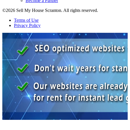
Become a Partner
©2026 Sell My House Scranton. All rights reserved.
Terms of Use
Privacy Policy