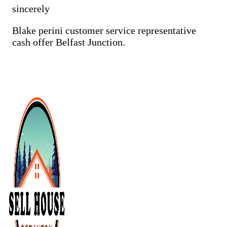
sincerely
Cash Buyer Cementon PA
Cash Buyer Cedarbrook County Home PA
Blake perini customer service representative
cash offer Belfast Junction.