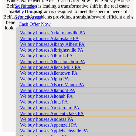
Wilkes-Barre Metro Area “Cash Offer Now” by Sell My House
Belfast Junction is leading a transformative shift in the real estate
Sell Home
market. This program is designed to meet the specific needs of
Why Choose Us
Belfast Junction residents providing a straightforward efficient and
Service Areas
beneficial way for homeowners to sell their properties. If you’re
Cash Offer Now
looking for “We Buy Houses Belfast Junction PA” our program is
We buy houses Ackermanville PA
the epitome of reliability and efficiency.
We buy houses Adamsdale PA
We buy houses Albany Albert PA
We buy houses Albrightsville PA
We buy houses Alburtis PA
We buy houses Allen Junction PA
We buy houses Allens Mills PA
We buy houses Allentown PA
We buy houses Alpha PA
We buy houses Alsace Manor PA
We buy houses Altamont PA
We buy houses Altonah PA
We buy houses Aluta PA
We buy houses Amsterdam PA
We buy houses Ancient Oaks PA
We buy houses Andreas PA
We buy houses Appenzell PA
We buy houses Applebachsville PA