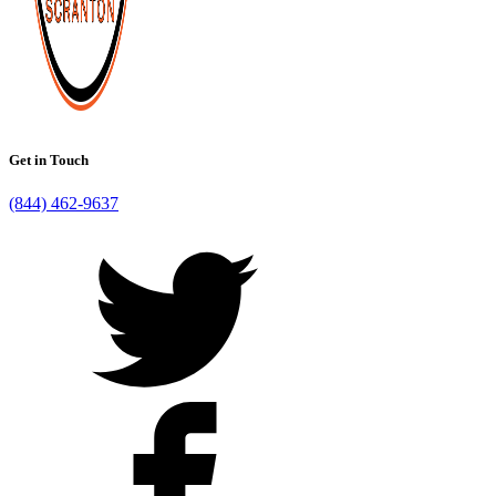
Get in Touch
(844) 462-9637