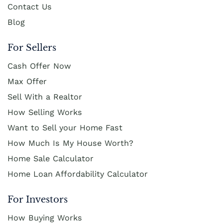
Contact Us
Blog
For Sellers
Cash Offer Now
Max Offer
Sell With a Realtor
How Selling Works
Want to Sell your Home Fast
How Much Is My House Worth?
Home Sale Calculator
Home Loan Affordability Calculator
For Investors
How Buying Works