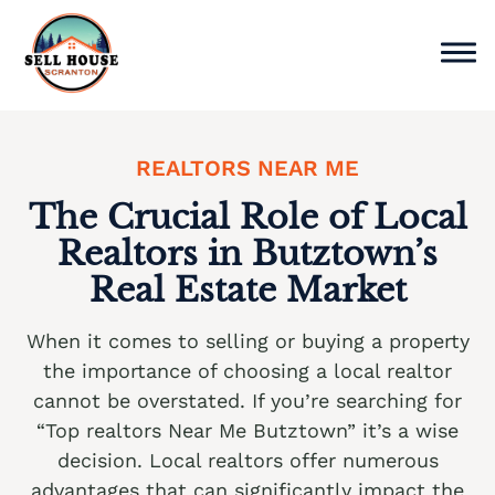
Skip
to
content
Sell Home
REALTORS NEAR ME
Why Choose Us
The Crucial Role of Local
Realtors in Butztown’s
Service Areas
Real Estate Market
Cash Offer Now
When it comes to selling or buying a property
We buy houses Ackermanville PA
the importance of choosing a local realtor
cannot be overstated. If you’re searching for
We buy houses Adamsdale PA
“Top realtors Near Me Butztown” it’s a wise
We buy houses Albany Albert PA
decision. Local realtors offer numerous
advantages that can significantly impact the
We buy houses Albrightsville PA