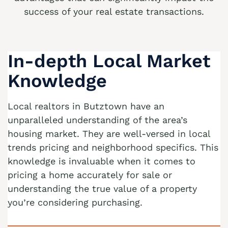
success of your real estate transactions.
We buy houses Alburtis PA
We buy houses Allen Junction PA
In-depth Local Market
We buy houses Allens Mills PA
We buy houses Allentown PA
Knowledge
We buy houses Alpha PA
Local realtors in Butztown have an
We buy houses Alsace Manor PA
unparalleled understanding of the area’s
We buy houses Altamont PA
housing market. They are well-versed in local
trends pricing and neighborhood specifics. This
We buy houses Altonah PA
knowledge is invaluable when it comes to
Sell with a Realtor
We buy houses Aluta PA
pricing a home accurately for sale or
Ackermanville Realtors
understanding the true value of a property
We buy houses Amsterdam PA
you’re considering purchasing.
Adamsdale Realtors
We buy houses Ancient Oaks PA
Albany Albert Realtors