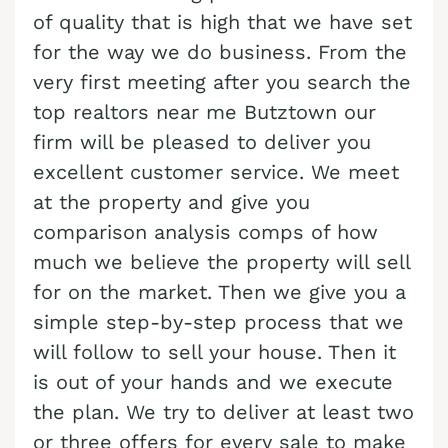
Cash Buyer Benharts PA
Sell Bloomingdale home
of quality that is high that we have set
Sell house Brainerd Center
Top realtors Near me Bushkill Center
for the way we do business. From the
Cash Buyer Berkley PA
Sell Blue Mountain Pines home
Sell house Brandonville
Top realtors Near me Butztown
very first meeting after you search the
Cash Buyer Berlinsville PA
Sell Blytheburn home
Sell house Breezy Corner
Top realtors Near me Camelot Forest
top realtors near me Butztown our
Cash Buyer Berne PA
Sell Bossards Corner home
Sell house Breinigsville
firm will be pleased to deliver you
Top realtors Near me Carpentersville
Cash Buyer Best Station PA
excellent customer service. We meet
Sell Bossardsville home
Sell house Briar Crest Woods
Top realtors Near me Catasauqua
at the property and give you
Cash Buyer Bethlehem PA
Sell Boston Run home
Sell house Brick Tavern
Top realtors Near me Cedarbrook County Home
comparison analysis comps of how
Cash Buyer Big Creek PA
Sell Boulton home
Sell house Brockton
Top realtors Near me Cementon
much we believe the property will sell
Cash Buyer Bingen PA
Sell Bowers home
for on the market. Then we give you a
Sell house Brodhead
Cash Buyer Bittners Corner PA
simple step-by-step process that we
Sell Bowmans home
Sell house Brodheadsville
will follow to sell your house. Then it
Cash Buyer Black Creek Junction PA
Sell Bowmanstown home
Sell house Brommerstown
is out of your hands and we execute
Cash Buyer Blakeslee PA
Sell Boyers Junction home
Sell house Buck Mountain
the plan. We try to deliver at least two
Cash Buyer Blakeslee Estates PA
Sell Boyertown home
or three offers for every sale to make
Sell house Bungalow Park