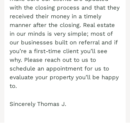
with the closing process and that they
Cash Buyer Boyertown PA
Sell Bungalow Park home
received their money in a timely
Cash Buyer Brainards PA
Sell Bursonville home
manner after the closing. Real estate
Cash Buyer Brainerd Center PA
Sell Bushkill Center home
in our minds is very simple; most of
Cash Buyer Brandonville PA
our businesses built on referral and if
Sell Butztown home
you’re a first-time client you’ll see
Cash Buyer Breezy Corner PA
Sell Camelot Forest home
why. Please reach out to us to
Cash Buyer Breinigsville PA
Sell Carpentersville home
schedule an appointment for us to
Cash Buyer Briar Crest Woods PA
Sell Catasauqua home
evaluate your property you’ll be happy
to.
Cash Buyer Brick Tavern PA
Sell Cedarbrook County Home home
Cash Buyer Brockton PA
Sell Cementon home
Sincerely Thomas J.
Cash Buyer Brodhead PA
Cash Buyer Brodheadsville PA
Cash Buyer Brommerstown PA