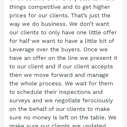
Cash Buyer Blandon PA
things competitive and to get higher
Sell Brainards home
Sell house Bursonville
prices for our clients. That’s just the
Cash Buyer Bloomingdale PA
Sell Brainerd Center home
Sell house Bushkill Center
way we do business. We don’t want
Cash Buyer Blue Mountain Pines PA
Sell Brandonville home
Sell house Butztown
our clients to only have one little offer
Cash Buyer Blytheburn PA
Sell Breezy Corner home
for half we want to have a little bit of
Sell house Camelot Forest
Leverage over the buyers. Once we
Cash Buyer Bossards Corner PA
Sell Breinigsville home
Sell house Carpentersville
have an offer on the line we present it
Cash Buyer Bossardsville PA
Sell Briar Crest Woods home
Sell house Catasauqua
to our client and if our client accepts
Cash Buyer Boston Run PA
Sell Brick Tavern home
Sell house Cedarbrook County Home
then we move forward and manage
Cash Buyer Boulton PA
the whole process. We wait for them
Sell Brockton home
Sell house Cementon
to schedule their inspections and
Cash Buyer Bowers PA
Sell Brodhead home
surveys and we negotiate ferociously
Cash Buyer Bowmans PA
Sell Brodheadsville home
on the behalf of our clients to make
Cash Buyer Bowmanstown PA
Sell Brommerstown home
sure no money is left on the table. We
Cash Buyer Boyers Junction PA
make sure our clients are updated
Sell Buck Mountain home