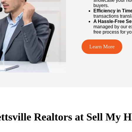
showcase your home
buyers.
Efficiency in Ti
transactions trans
A Hassle-Free Se
managed by our exp
free process for yo
Learn More
ettsville Realtors at Sell My