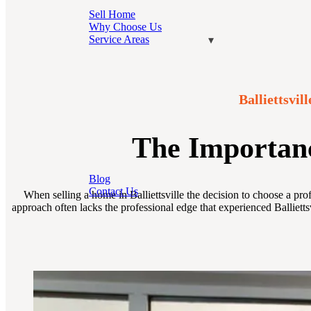
Sell Home
Why Choose Us
Service Areas
Balliettsvi
The Importance
Blog
Contact Us
When selling a home in Balliettsville the decision to choose a pro
approach often lacks the professional edge that experienced Ballietts