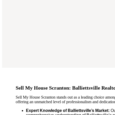
Sell My House Scranton: Balliettsville Realt
Sell My House Scranton stands out as a leading choice among 
offering an unmatched level of professionalism and dedication 
Expert Knowledge of Balliettsville’s Market:
Ou