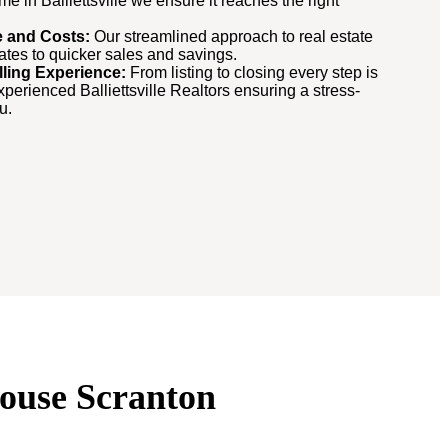
 in Balliettsville we ensure it reaches the right
me and Costs:
Our streamlined approach to real estate
lates to quicker sales and savings.
lling Experience:
From listing to closing every step is
erienced Balliettsville Realtors ensuring a stress-
u.
 House Scranton