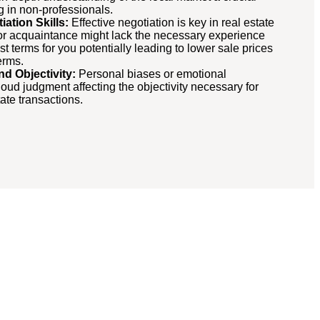
g in non-professionals.
ation Skills:
Effective negotiation is key in real estate
 or acquaintance might lack the necessary experience
st terms for you potentially leading to lower sale prices
erms.
nd Objectivity:
Personal biases or emotional
oud judgment affecting the objectivity necessary for
ate transactions.