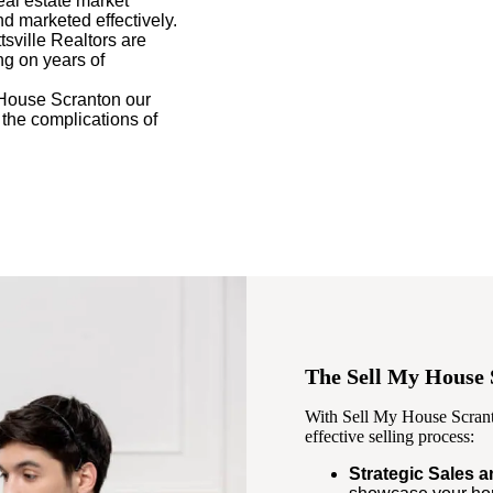
eal estate market
nd marketed effectively.
tsville Realtors are
ng on years of
House Scranton our
 the complications of
The Sell My House 
With Sell My House Scranto
effective selling process:
Strategic Sales 