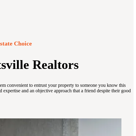
state Choice
sville Realtors
y seem convenient to entrust your property to someone you know this
d expertise and an objective approach that a friend despite their good