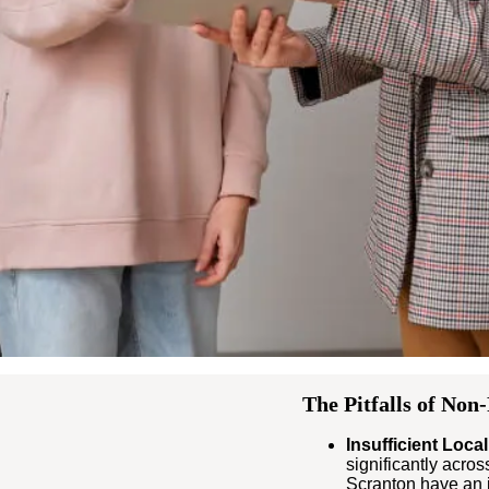
The Pitfalls of Non
Insufficient Local
significantly acros
Scranton have an i