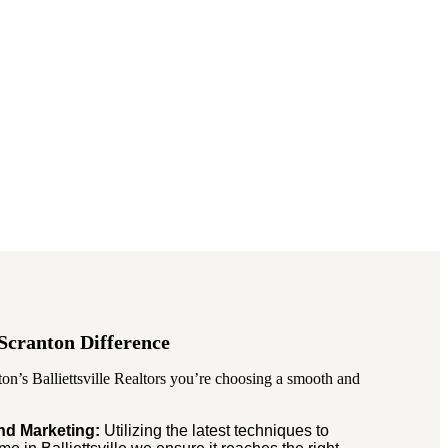
Scranton Difference
n’s Balliettsville Realtors you’re choosing a smooth and
and Marketing:
Utilizing the latest techniques to