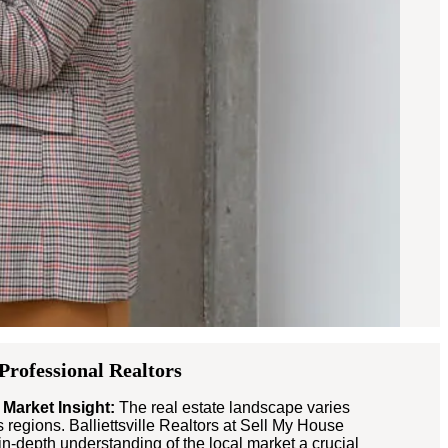
-Professional Realtors
 Market Insight:
The real estate landscape varies
s regions. Balliettsville Realtors at Sell My House
n-depth understanding of the local market a crucial