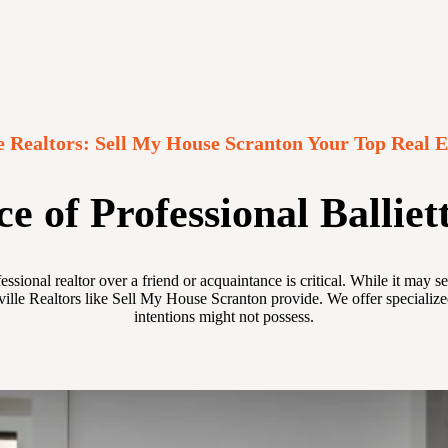
lle Realtors: Sell My House Scranton Your Top Real E
 of Professional Balliett
fessional realtor over a friend or acquaintance is critical. While it ma
ville Realtors like Sell My House Scranton provide. We offer specialize
intentions might not possess.