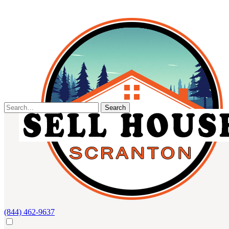
Skip
to
content
Search
for:
(844) 462-9637