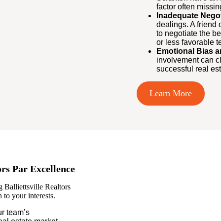
factor often missin
Inadequate Negoti
dealings. A friend
to negotiate the be
or less favorable t
Emotional Bias a
involvement can cl
successful real est
Learn More
ors Par Excellence
Balliettsville Realtors
to your interests.
r team’s