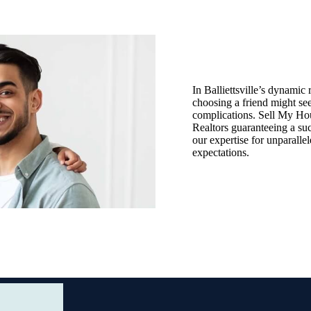
In Balliettsville’s dynamic r
choosing a friend might see
complications. Sell My Hous
Realtors guaranteeing a suc
our expertise for unparalle
expectations.