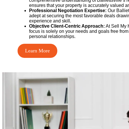
comprehensive understanding of Balliettsville’s r
ensures that your property is accurately valued a
Professional Negotiation Expertise:
Our Balliet
adept at securing the most favorable deals drawi
experience and skill.
Objective Client-Centric Approach:
At Sell My 
focus is solely on your needs and goals free from
personal relationships.
Learn More