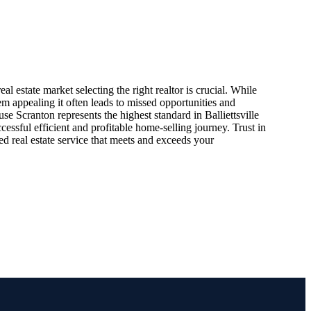
eal estate market selecting the right realtor is crucial. While
m appealing it often leads to missed opportunities and
e Scranton represents the highest standard in Balliettsville
cessful efficient and profitable home-selling journey. Trust in
led real estate service that meets and exceeds your