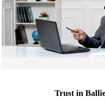
Trust in Balli