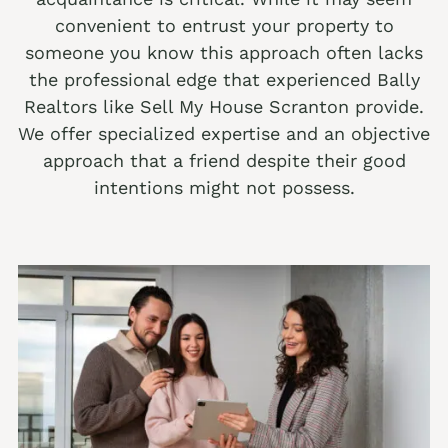
convenient to entrust your property to
We buy houses Alburtis PA
someone you know this approach often lacks
We buy houses Allen Junction PA
the professional edge that experienced Bally
Realtors like Sell My House Scranton provide.
We buy houses Allens Mills PA
We offer specialized expertise and an objective
We buy houses Allentown PA
approach that a friend despite their good
We buy houses Alpha PA
intentions might not possess.
We buy houses Alsace Manor PA
We buy houses Altamont PA
We buy houses Altonah PA
Sell with a Realtor
We buy houses Aluta PA
Ackermanville Realtors
We buy houses Amsterdam PA
Adamsdale Realtors
We buy houses Ancient Oaks PA
Albany Albert Realtors