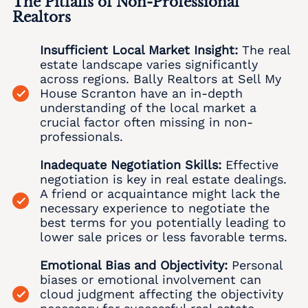
The Pitfalls of Non-Professional
Ancient Oaks Realtors
We buy houses Aucheys PA
Realtors
We Buy Houses in Albany Albert
Andreas Realtors
We buy houses Audenried PA
Insufficient Local Market Insight:
The real
We Buy Houses in Albrightsville
Appenzell Realtors
We buy houses Balliet PA
estate landscape varies significantly
We Buy Houses in Alburtis
across regions. Bally Realtors at Sell My
Applebachsville Realtors
We buy houses Balliettsville PA
House Scranton have an in-depth
We Buy Houses in Allen Junction
understanding of the local market a
Apps Realtors
We buy houses Bally PA
crucial factor often missing in non-
We Buy Houses in Allens Mills
Aquashicola Realtors
professionals.
We buy houses Bangor PA
We Buy Houses in Allentown
Arlington Heights Realtors
Inadequate Negotiation Skills:
Effective
We buy houses Barnesville PA
negotiation is key in real estate dealings.
We Buy Houses in Alpha
Arlington Knolls Realtors
We buy houses Barto PA
A friend or acquaintance might lack the
necessary experience to negotiate the
We Buy Houses in Alsace Manor
Arndts Realtors
We buy houses Barton Glen PA
best terms for you potentially leading to
We Buy Houses in Altamont
lower sale prices or less favorable terms.
Arnots Addition Realtors
We buy houses Bartonsville PA
We Buy Houses in Altonah
Emotional Bias and Objectivity:
Personal
Arrowhead Lake Realtors
We buy houses Basket PA
Local Realtor
biases or emotional involvement can
We Buy Houses in Aluta
Ashfield Realtors
cloud judgment affecting the objectivity
We buy houses Bath PA