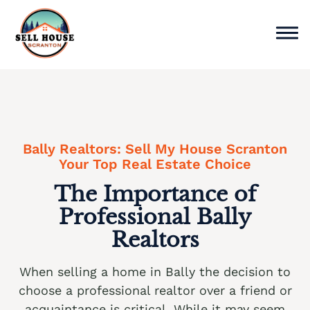
Skip
to
content
Sell Home
Why Choose Us
Bally Realtors: Sell My House Scranton
Service Areas
Your Top Real Estate Choice
The Importance of
Cash Offer Now
Professional Bally
We buy houses Ackermanville PA
Realtors
We buy houses Adamsdale PA
When selling a home in Bally the decision to
We buy houses Albany Albert PA
choose a professional realtor over a friend or
We buy houses Albrightsville PA
acquaintance is critical. While it may seem