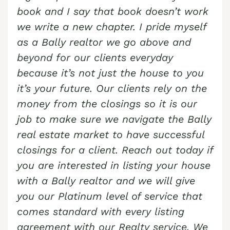
Cash Buyer Bear Run Junction PA
Sell Berkley home
Sell house Blue Mountain Pines
book and I say that book doesn’t work
Top realtors Near me Brandonville
Butztown Realtor
Cash Buyer Beaver Brook PA
Sell Berlinsville home
we write a new chapter. I pride myself
Sell house Blytheburn
Top realtors Near me Breezy Corner
Camelot Forest Realtor
as a Bally realtor we go above and
Cash Buyer Beaver Meadows PA
Sell Berne home
Sell house Bossards Corner
Top realtors Near me Breinigsville
Carpentersville Realtor
beyond for our clients everyday
Cash Buyer Beavers Mill PA
Sell Best Station home
Sell house Bossardsville
Top realtors Near me Briar Crest Woods
because it’s not just the house to you
Catasauqua Realtor
Cash Buyer Bechtelsville PA
Sell Bethlehem home
Sell house Boston Run
it’s your future. Our clients rely on the
Top realtors Near me Brick Tavern
Cedarbrook County Home Realtor
Cash Buyer Beckville PA
money from the closings so it is our
Sell Big Creek home
Sell house Boulton
Top realtors Near me Brockton
Cementon Realtor
job to make sure we navigate the Bally
Cash Buyer Beechwood Acres PA
Sell Bingen home
Sell house Bowers
Top realtors Near me Brodhead
real estate market to have successful
Cash Buyer Beersville PA
Sell Bittners Corner home
Sell house Bowmans
Top realtors Near me Brodheadsville
closings for a client. Reach out today if
Cash Buyer Belfast PA
Sell Black Creek Junction home
you are interested in listing your house
Sell house Bowmanstown
Top realtors Near me Brommerstown
Cash Buyer Belfast Junction PA
with a Bally realtor and we will give
Sell Blakeslee home
Sell house Boyers Junction
Top realtors Near me Buck Mountain
you our Platinum level of service that
Cash Buyer Beltzville PA
Sell Blakeslee Estates home
Sell house Boyertown
Top realtors Near me Bungalow Park
comes standard with every listing
Cash Buyer Benders Junction PA
Sell Blandon home
Sell house Brainards
agreement with our Realty service. We
Top realtors Near me Bursonville