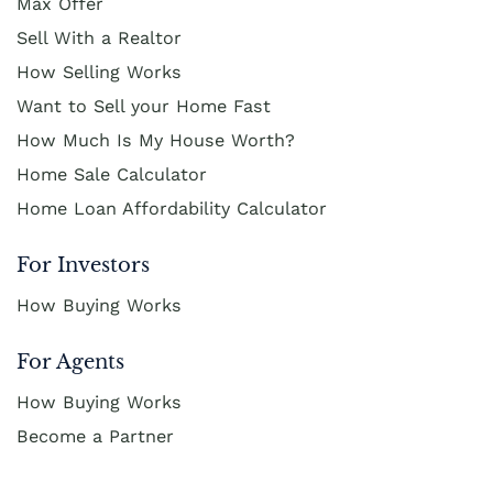
Max Offer
Cash Buyer Boyertown PA
Sell With a Realtor
Sell Bungalow Park home
How Selling Works
Cash Buyer Brainards PA
Sell Bursonville home
Want to Sell your Home Fast
Cash Buyer Brainerd Center PA
Sell Bushkill Center home
How Much Is My House Worth?
Cash Buyer Brandonville PA
Sell Butztown home
Home Sale Calculator
Cash Buyer Breezy Corner PA
Sell Camelot Forest home
Home Loan Affordability Calculator
Cash Buyer Breinigsville PA
Sell Carpentersville home
For Investors
Cash Buyer Briar Crest Woods PA
Sell Catasauqua home
How Buying Works
Cash Buyer Brick Tavern PA
Sell Cedarbrook County Home home
For Agents
Cash Buyer Brockton PA
Sell Cementon home
How Buying Works
Cash Buyer Brodhead PA
Become a Partner
Cash Buyer Brodheadsville PA
Cash Buyer Brommerstown PA