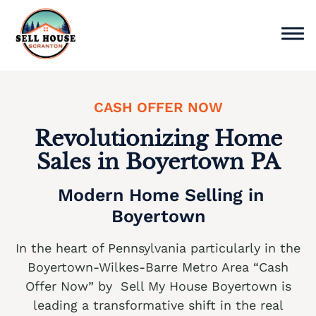
Skip
to
content
Sell Home
CASH OFFER NOW
Why Choose Us
Revolutionizing Home
Sales in Boyertown PA
Service Areas
Modern Home Selling in
Cash Offer Now
Boyertown
We buy houses Ackermanville PA
In the heart of Pennsylvania particularly in the
We buy houses Adamsdale PA
Boyertown-Wilkes-Barre Metro Area “Cash
Offer Now” by Sell My House Boyertown is
We buy houses Albany Albert PA
leading a transformative shift in the real
We buy houses Albrightsville PA