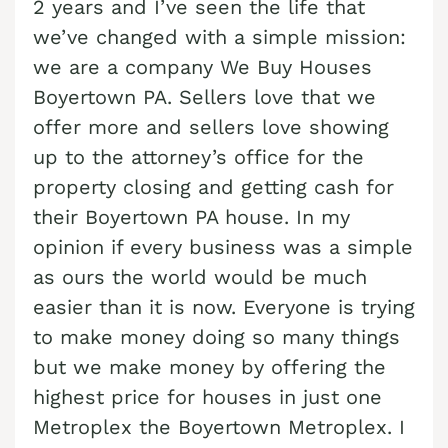
2 years and I’ve seen the life that
Cash Buyer Blandon PA
Sell Brainards home
Sell house Bursonville
we’ve changed with a simple mission:
Cash Buyer Bloomingdale PA
we are a company We Buy Houses
Sell Brainerd Center home
Sell house Bushkill Center
Boyertown PA. Sellers love that we
Cash Buyer Blue Mountain Pines PA
Sell Brandonville home
Sell house Butztown
offer more and sellers love showing
Cash Buyer Blytheburn PA
Sell Breezy Corner home
Sell house Camelot Forest
up to the attorney’s office for the
Cash Buyer Bossards Corner PA
Sell Breinigsville home
property closing and getting cash for
Sell house Carpentersville
Cash Buyer Bossardsville PA
their Boyertown PA house. In my
Sell Briar Crest Woods home
Sell house Catasauqua
opinion if every business was a simple
Cash Buyer Boston Run PA
Sell Brick Tavern home
Sell house Cedarbrook County Home
as ours the world would be much
Cash Buyer Boulton PA
Sell Brockton home
Sell house Cementon
easier than it is now. Everyone is trying
Cash Buyer Bowers PA
Sell Brodhead home
to make money doing so many things
Cash Buyer Bowmans PA
but we make money by offering the
Sell Brodheadsville home
highest price for houses in just one
Cash Buyer Bowmanstown PA
Sell Brommerstown home
Metroplex the Boyertown Metroplex. I
Cash Buyer Boyers Junction PA
Sell Buck Mountain home