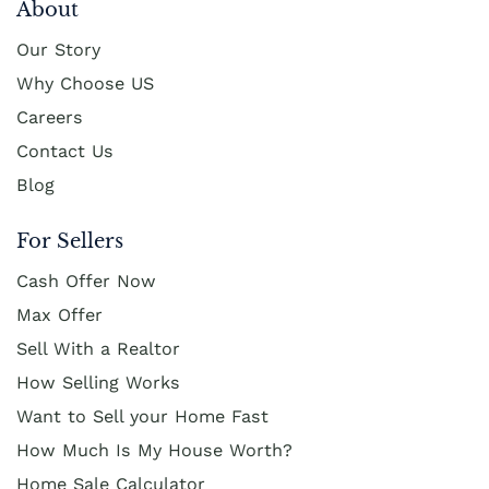
About
Our Story
Why Choose US
Careers
Contact Us
Blog
For Sellers
Cash Offer Now
Max Offer
Sell With a Realtor
How Selling Works
Want to Sell your Home Fast
How Much Is My House Worth?
Home Sale Calculator