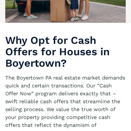
We buy houses Andreas PA
Albrightsville Realtors
We buy houses Appenzell PA
Alburtis Realtors
We buy houses Applebachsville PA
Allen Junction Realtors
We buy houses Apps PA
Why Opt for Cash
Allens Mills Realtors
We buy houses Aquashicola PA
Offers for Houses in
Allentown Realtors
We buy houses Arlington Heights PA
Boyertown?
Alpha Realtors
We buy houses Arlington Knolls PA
Alsace Manor Realtors
The Boyertown PA real estate market demands
We buy houses Arndts PA
quick and certain transactions. Our “Cash
Altamont Realtors
We buy houses Arnots Addition PA
Offer Now” program delivers exactly that –
Altonah Realtors
We buy houses Arrowhead Lake PA
swift reliable cash offers that streamline the
Max Offer
selling process. We value the true worth of
Aluta Realtors
We buy houses Ashfield PA
your property providing competitive cash
We Buy Houses in Ackermanville
Amsterdam Realtors
We buy houses Auburn PA
offers that reflect the dynamism of
We Buy Houses in Adamsdale