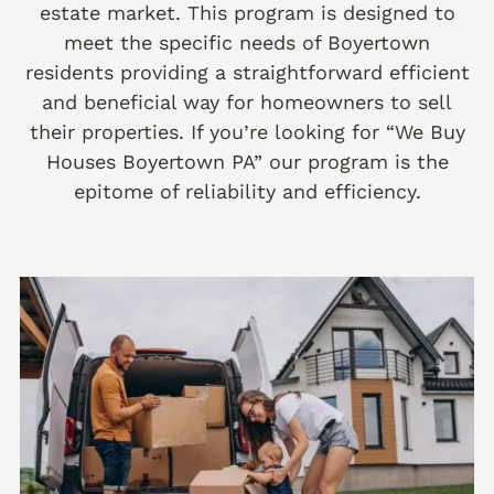
estate market. This program is designed to
We buy houses Alburtis PA
meet the specific needs of Boyertown
residents providing a straightforward efficient
We buy houses Allen Junction PA
and beneficial way for homeowners to sell
We buy houses Allens Mills PA
their properties. If you’re looking for “We Buy
Houses Boyertown PA” our program is the
We buy houses Allentown PA
epitome of reliability and efficiency.
We buy houses Alpha PA
We buy houses Alsace Manor PA
We buy houses Altamont PA
We buy houses Altonah PA
Sell with a Realtor
We buy houses Aluta PA
Ackermanville Realtors
We buy houses Amsterdam PA
Adamsdale Realtors
We buy houses Ancient Oaks PA
Albany Albert Realtors