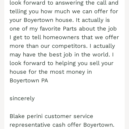
look forward to answering the call and
Cash Buyer Boyertown PA
Sell Bungalow Park home
telling you how much we can offer for
your Boyertown house. It actually is
Cash Buyer Brainards PA
Sell Bursonville home
one of my favorite Parts about the job
Cash Buyer Brainerd Center PA
Sell Bushkill Center home
I get to tell homeowners that we offer
Cash Buyer Brandonville PA
Sell Butztown home
more than our competitors. I actually
Cash Buyer Breezy Corner PA
may have the best job in the world. I
Sell Camelot Forest home
look forward to helping you sell your
Cash Buyer Breinigsville PA
Sell Carpentersville home
house for the most money in
Cash Buyer Briar Crest Woods PA
Sell Catasauqua home
Boyertown PA
Cash Buyer Brick Tavern PA
Sell Cedarbrook County Home home
Cash Buyer Brockton PA
sincerely
Sell Cementon home
Cash Buyer Brodhead PA
Blake perini customer service
Cash Buyer Brodheadsville PA
representative cash offer Boyertown.
Cash Buyer Brommerstown PA