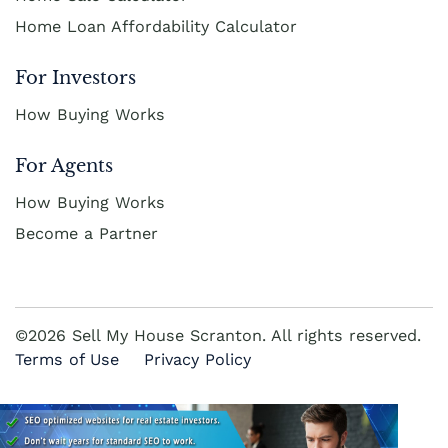
Home Loan Affordability Calculator
For Investors
How Buying Works
For Agents
How Buying Works
Become a Partner
©2026 Sell My House Scranton. All rights reserved.
Terms of Use
Privacy Policy