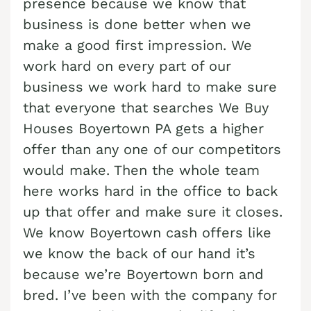
presence because we know that
Cash Buyer Benharts PA
Sell Bloomingdale home
Sell house Brainerd Center
Top realtors Near me Bushkill Center
business is done better when we
Cash Buyer Berkley PA
Sell Blue Mountain Pines home
make a good first impression. We
Sell house Brandonville
Top realtors Near me Butztown
Cash Buyer Berlinsville PA
work hard on every part of our
Sell Blytheburn home
Sell house Breezy Corner
Top realtors Near me Camelot Forest
business we work hard to make sure
Cash Buyer Berne PA
Sell Bossards Corner home
Sell house Breinigsville
Top realtors Near me Carpentersville
that everyone that searches We Buy
Cash Buyer Best Station PA
Sell Bossardsville home
Sell house Briar Crest Woods
Houses Boyertown PA gets a higher
Top realtors Near me Catasauqua
Cash Buyer Bethlehem PA
Sell Boston Run home
offer than any one of our competitors
Sell house Brick Tavern
Top realtors Near me Cedarbrook County Home
Cash Buyer Big Creek PA
would make. Then the whole team
Sell Boulton home
Sell house Brockton
Top realtors Near me Cementon
here works hard in the office to back
Cash Buyer Bingen PA
Sell Bowers home
Sell house Brodhead
up that offer and make sure it closes.
Cash Buyer Bittners Corner PA
Sell Bowmans home
Sell house Brodheadsville
We know Boyertown cash offers like
Cash Buyer Black Creek Junction PA
Sell Bowmanstown home
we know the back of our hand it’s
Sell house Brommerstown
because we’re Boyertown born and
Cash Buyer Blakeslee PA
Sell Boyers Junction home
Sell house Buck Mountain
bred. I’ve been with the company for
Cash Buyer Blakeslee Estates PA
Sell Boyertown home
Sell house Bungalow Park