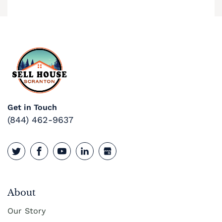
Get in Touch
(844) 462-9637
About
Our Story