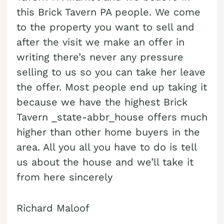
this Brick Tavern PA people. We come
Cash Buyer Buck Mountain PA
to the property you want to sell and
Cash Buyer Bungalow Park PA
after the visit we make an offer in
writing there’s never any pressure
Cash Buyer Bursonville PA
selling to us so you can take her leave
Cash Buyer Bushkill Center PA
the offer. Most people end up taking it
Cash Buyer Butztown PA
because we have the highest Brick
Cash Buyer Camelot Forest PA
Tavern _state-abbr_house offers much
higher than other home buyers in the
Cash Buyer Carpentersville PA
area. All you all you have to do is tell
Cash Buyer Catasauqua PA
us about the house and we’ll take it
Cash Buyer Cementon PA
from here sincerely
Cash Buyer Cedarbrook County Home PA
Richard Maloof