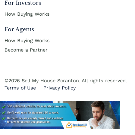
For Investors
How Buying Works
For Agents
How Buying Works
Become a Partner
©2026 Sell My House Scranton. All rights reserved.
Terms of Use
Privacy Policy