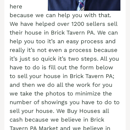
here
Cash Buyer Boyertown PA
Sell Bungalow Park home
because we can help you with that.
Cash Buyer Brainards PA
Sell Bursonville home
We have helped over 1200 sellers sell
Cash Buyer Brainerd Center PA
their house in Brick Tavern PA. We can
Sell Bushkill Center home
help you too it’s an easy process and
Cash Buyer Brandonville PA
Sell Butztown home
really it’s not even a process because
Cash Buyer Breezy Corner PA
Sell Camelot Forest home
it’s just so quick it’s two steps. All you
Cash Buyer Breinigsville PA
Sell Carpentersville home
have to do is fill out the form below
Cash Buyer Briar Crest Woods PA
to sell your house in Brick Tavern PA;
Sell Catasauqua home
and then we do all the work for you
Cash Buyer Brick Tavern PA
Sell Cedarbrook County Home home
we take the photos to minimize the
Cash Buyer Brockton PA
Sell Cementon home
number of showings you have to do to
Cash Buyer Brodhead PA
sell your house. We Buy Houses all
Cash Buyer Brodheadsville PA
cash because we believe in Brick
Tavern PA Market and we believe in
Cash Buyer Brommerstown PA