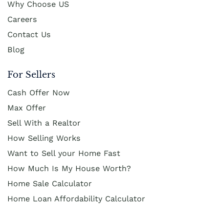
Why Choose US
Careers
Contact Us
Blog
For Sellers
Cash Offer Now
Max Offer
Sell With a Realtor
How Selling Works
Want to Sell your Home Fast
How Much Is My House Worth?
Home Sale Calculator
Home Loan Affordability Calculator