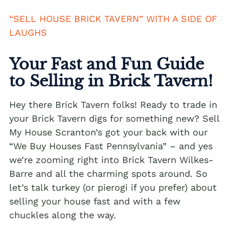
We buy houses Alburtis PA
“SELL HOUSE BRICK TAVERN” WITH A SIDE OF
LAUGHS
We buy houses Allen Junction PA
We buy houses Allens Mills PA
Your Fast and Fun Guide
We buy houses Allentown PA
to Selling in Brick Tavern!
We buy houses Alpha PA
Hey there Brick Tavern folks! Ready to trade in
We buy houses Alsace Manor PA
your Brick Tavern digs for something new? Sell
My House Scranton’s got your back with our
We buy houses Altamont PA
“We Buy Houses Fast Pennsylvania” – and yes
We buy houses Altonah PA
we’re zooming right into Brick Tavern Wilkes-
Sell with a Realtor
We buy houses Aluta PA
Barre and all the charming spots around. So
let’s talk turkey (or pierogi if you prefer) about
Ackermanville Realtors
We buy houses Amsterdam PA
selling your house fast and with a few
Adamsdale Realtors
We buy houses Ancient Oaks PA
chuckles along the way.
Albany Albert Realtors