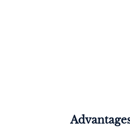
Advantages