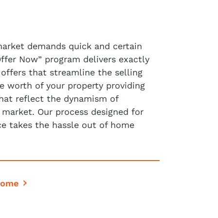
market demands quick and certain
Offer Now” program delivers exactly
 offers that streamline the selling
e worth of your property providing
that reflect the dynamism of
e market. Our process designed for
ce takes the hassle out of home
Home