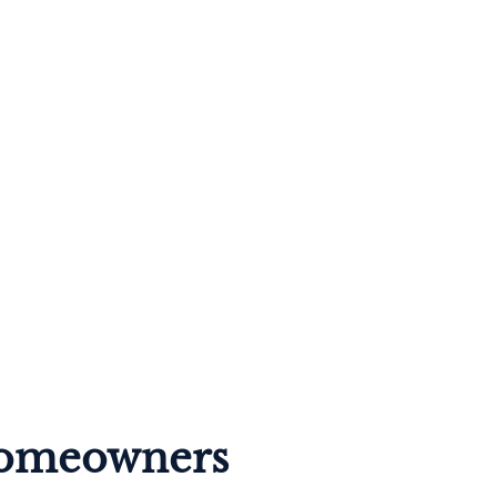
 Homeowners