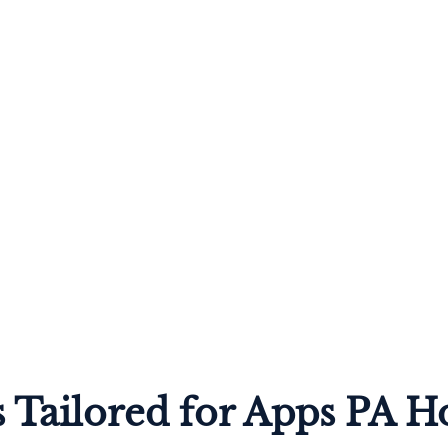
 Tailored for Apps PA