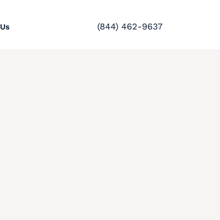
(844) 462-9637
 Us