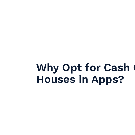
Why Opt for Cash 
Houses in Apps?