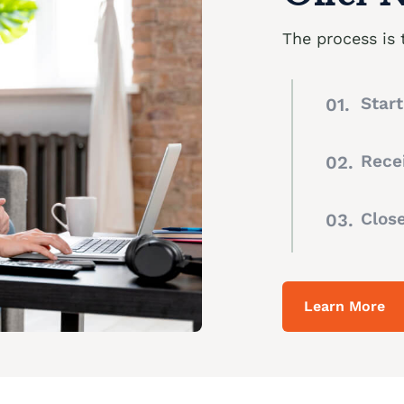
The process is 
Star
Recei
Clos
Learn More