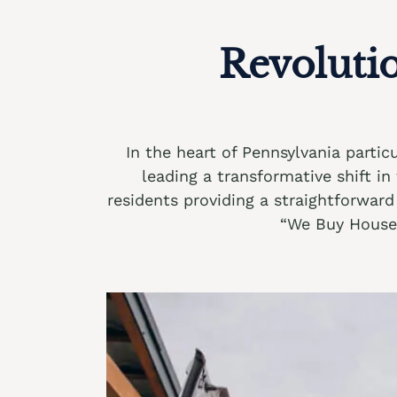
Revoluti
In the heart of Pennsylvania parti
leading a transformative shift i
residents providing a straightforward 
“We Buy Houses 