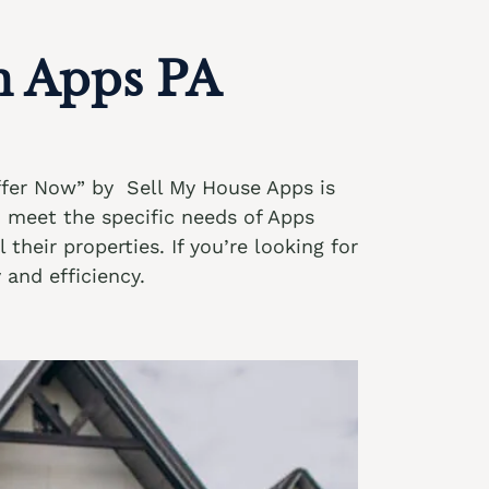
n Apps PA
Offer Now” by Sell My House Apps is
o meet the specific needs of Apps
their properties. If you’re looking for
 and efficiency.