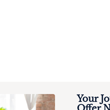
Your J
Offer 