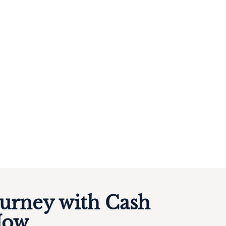
ourney with Cash
Now