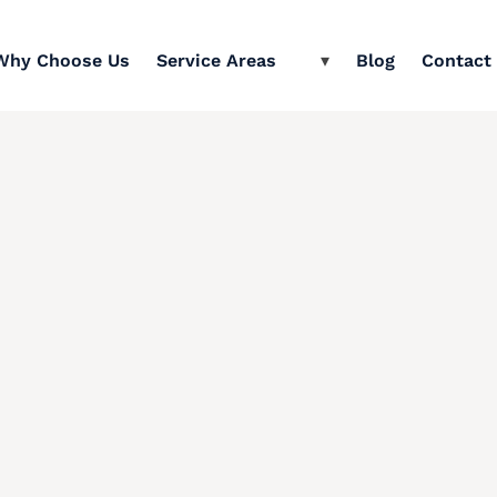
Why Choose Us
Service Areas
Blog
Contact