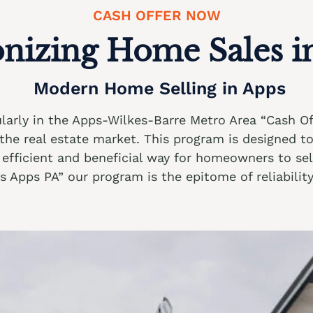
CASH OFFER NOW
onizing Home Sales i
Modern Home Selling in Apps
cularly in the Apps-Wilkes-Barre Metro Area “Cash 
n the real estate market. This program is designed t
efficient and beneficial way for homeowners to sell 
Apps PA” our program is the epitome of reliability