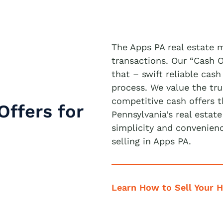
The Apps PA real estate 
transactions. Our “Cash 
that – swift reliable cash
process. We value the tru
competitive cash offers 
Offers for
Pennsylvania’s real estat
simplicity and convenien
selling in Apps PA.
Learn How to Sell Your 