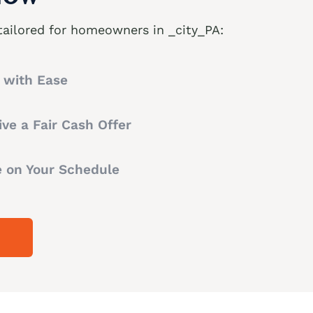
tailored for homeowners in _city_PA:
t with Ease
ve a Fair Cash Offer
e on Your Schedule