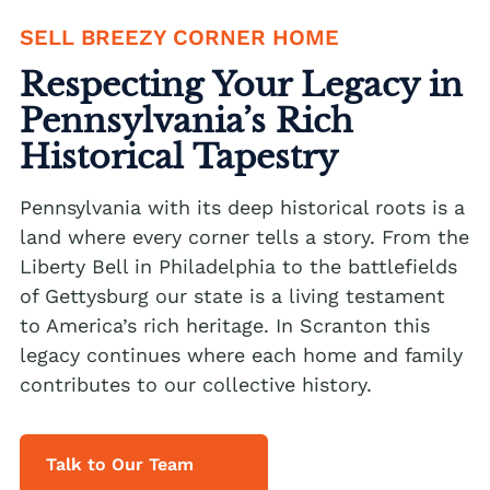
SELL BREEZY CORNER HOME
We buy houses Alburtis PA
Respecting Your Legacy in
We buy houses Allen Junction PA
Pennsylvania’s Rich
We buy houses Allens Mills PA
Historical Tapestry
We buy houses Allentown PA
We buy houses Alpha PA
Pennsylvania with its deep historical roots is a
land where every corner tells a story. From the
We buy houses Alsace Manor PA
Liberty Bell in Philadelphia to the battlefields
We buy houses Altamont PA
of Gettysburg our state is a living testament
to America’s rich heritage. In Scranton this
We buy houses Altonah PA
Sell with a Realtor
legacy continues where each home and family
We buy houses Aluta PA
contributes to our collective history.
Ackermanville Realtors
We buy houses Amsterdam PA
Adamsdale Realtors
We buy houses Ancient Oaks PA
Talk to Our Team
Albany Albert Realtors