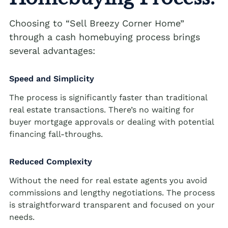
Cash Buyer Blandon PA
Sell Brainards home
Sell house Bursonville
Choosing to “Sell Breezy Corner Home”
Cash Buyer Bloomingdale PA
Sell Brainerd Center home
Sell house Bushkill Center
through a cash homebuying process brings
Cash Buyer Blue Mountain Pines PA
several advantages:
Sell Brandonville home
Sell house Butztown
Cash Buyer Blytheburn PA
Sell Breezy Corner home
Sell house Camelot Forest
Speed and Simplicity
Cash Buyer Bossards Corner PA
Sell Breinigsville home
Sell house Carpentersville
The process is significantly faster than traditional
Cash Buyer Bossardsville PA
real estate transactions. There’s no waiting for
Sell Briar Crest Woods home
Sell house Catasauqua
buyer mortgage approvals or dealing with potential
Cash Buyer Boston Run PA
Sell Brick Tavern home
Sell house Cedarbrook County Home
financing fall-throughs.
Cash Buyer Boulton PA
Sell Brockton home
Sell house Cementon
Reduced Complexity
Cash Buyer Bowers PA
Sell Brodhead home
Without the need for real estate agents you avoid
Cash Buyer Bowmans PA
Sell Brodheadsville home
commissions and lengthy negotiations. The process
Cash Buyer Bowmanstown PA
is straightforward transparent and focused on your
Sell Brommerstown home
needs.
Cash Buyer Boyers Junction PA
Sell Buck Mountain home