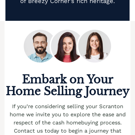
of Breezy Corner’s rich heritage.
Embark on Your
Home Selling Journey
If you’re considering selling your Scranton
home we invite you to explore the ease and
respect of the cash homebuying process.
Contact us today to begin a journey that