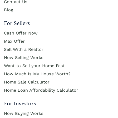
Contact Us
Blog
For Sellers
Cash Offer Now
Max Offer
Sell With a Realtor
How Selling Works
Want to Sell your Home Fast
How Much Is My House Worth?
Home Sale Calculator
Home Loan Affordability Calculator
For Investors
How Buying Works