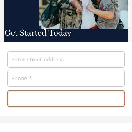
Get Started Today