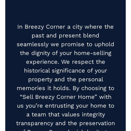
Breezy Corner
Homeowners
Cash Buyer Buck Mountain PA
Cash Buyer Bungalow Park PA
In Breezy Corner a city where the
Cash Buyer Bursonville PA
past and present blend
seamlessly we promise to uphold
Cash Buyer Bushkill Center PA
the dignity of your home-selling
Cash Buyer Butztown PA
experience. We respect the
Cash Buyer Camelot Forest PA
historical significance of your
Cash Buyer Carpentersville PA
property and the personal
memories it holds. By choosing to
Cash Buyer Catasauqua PA
“Sell Breezy Corner Home” with
Cash Buyer Cementon PA
us you’re entrusting your home to
Cash Buyer Cedarbrook County Home PA
a team that values integrity
transparency and the preservation