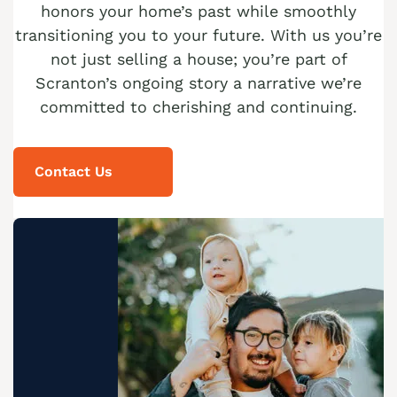
honors your home’s past while smoothly
transitioning you to your future. With us you’re
not just selling a house; you’re part of
Scranton’s ongoing story a narrative we’re
committed to cherishing and continuing.
Contact Us