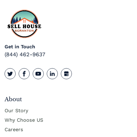
Get in Touch
(844) 462-9637
About
Our Story
Why Choose US
Careers